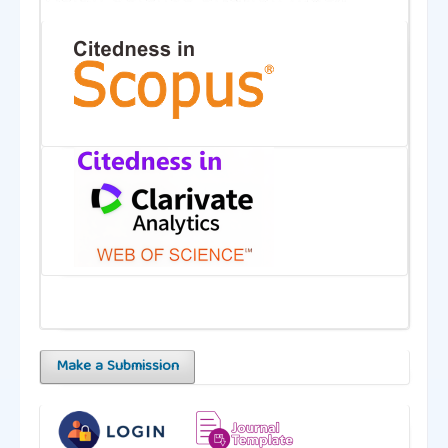
Make a Submission