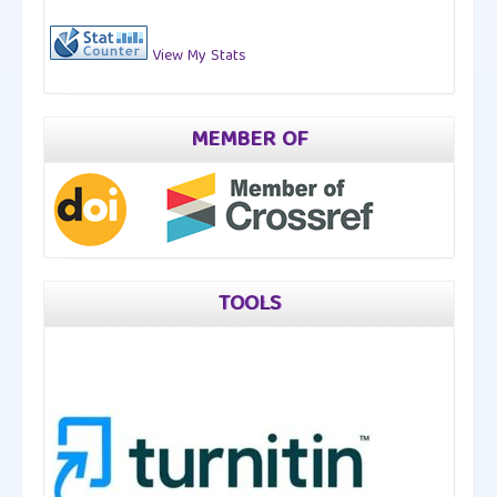
View My Stats
MEMBER OF
TOOLS