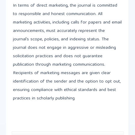
In terms of direct marketing, the journal is committed
to responsible and honest communication. All
marketing activities, including calls for papers and email
announcements, must accurately represent the
journal’s scope, policies, and indexing status. The
journal does not engage in aggressive or misleading
solicitation practices and does not guarantee
publication through marketing communications.
Recipients of marketing messages are given clear
identification of the sender and the option to opt out,
ensuring compliance with ethical standards and best
practices in scholarly publishing