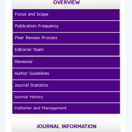
OVERVIEW
Focus and Scope
Publication Frequency
Peer Review Process
Editorial Team
Reviewer
Author Guidelines
Journal Statistics
Journal History
Publisher and Management
JOURNAL INFORMATION