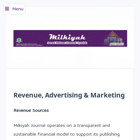
Menu
Revenue, Advertising & Marketing
Revenue Sources
Milkiyah Journal operates on a transparent and
sustainable financial model to support its publishing