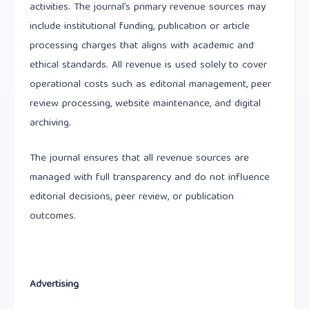
activities. The journal’s primary revenue sources may
include institutional funding, publication or article
processing charges that aligns with academic and
ethical standards. All revenue is used solely to cover
operational costs such as editorial management, peer
review processing, website maintenance, and digital
archiving.
The journal ensures that all revenue sources are
managed with full transparency and do not influence
editorial decisions, peer review, or publication
outcomes.
Advertising