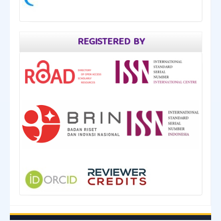
REGISTERED BY