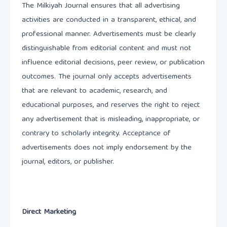
The Milkiyah Journal ensures that all advertising
activities are conducted in a transparent, ethical, and
professional manner. Advertisements must be clearly
distinguishable from editorial content and must not
influence editorial decisions, peer review, or publication
outcomes. The journal only accepts advertisements
that are relevant to academic, research, and
educational purposes, and reserves the right to reject
any advertisement that is misleading, inappropriate, or
contrary to scholarly integrity. Acceptance of
advertisements does not imply endorsement by the
journal, editors, or publisher.
Direct Marketing