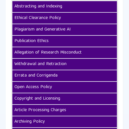
Abstracting and Indexing
Ethical Clearance Policy
Plagiarism and Generative AI
Publication Ethics
Allegation of Research Misconduct
Withdrawal and Retraction
Errata and Corrigenda
Open Access Policy
Copyright and Licensing
Article Processing Charges
Archiving Policy