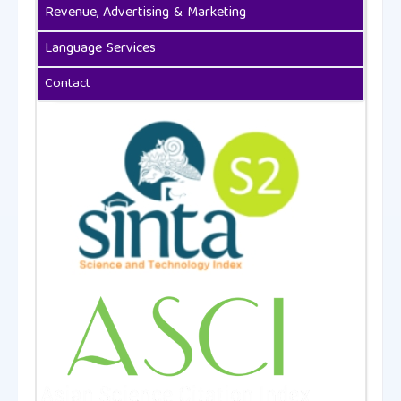
Revenue, Advertising & Marketing
Language Services
Contact