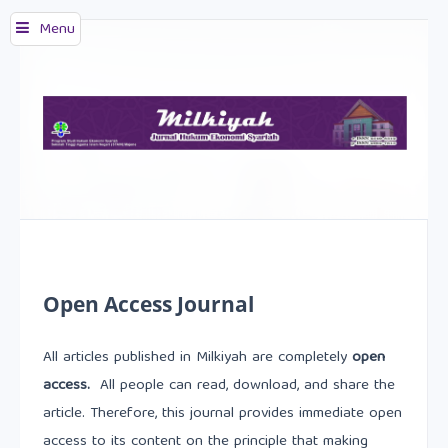
Menu
Open Access Journal
All articles published in Milkiyah are completely
open
access.
All people can read, download, and share the
article. Therefore, this journal provides immediate open
access to its content on the principle that making