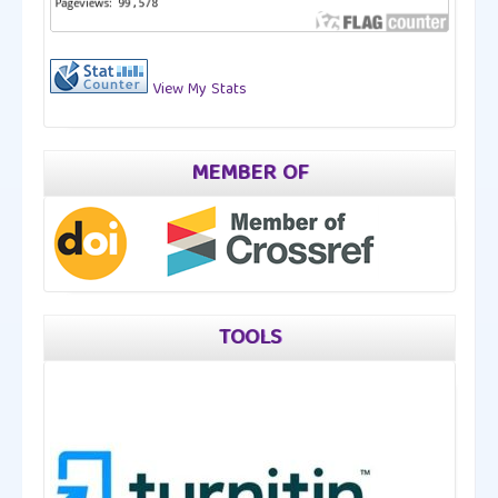
View My Stats
MEMBER OF
TOOLS