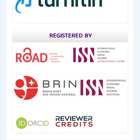
REGISTERED BY