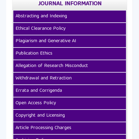
JOURNAL INFORMATION
Abstracting and Indexing
Ethical Clearance Policy
Plagiarism and Generative AI
Publication Ethics
Allegation of Research Misconduct
Withdrawal and Retraction
Errata and Corrigenda
Open Access Policy
Copyright and Licensing
Article Processing Charges