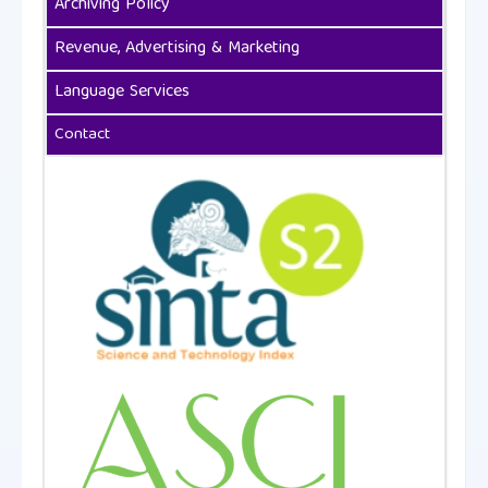
Archiving Policy
Revenue, Advertising & Marketing
Language Services
Contact