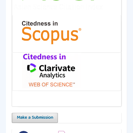
Make a Submission