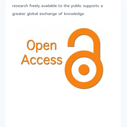
research freely available to the public supports a
greater global exchange of knowledge.