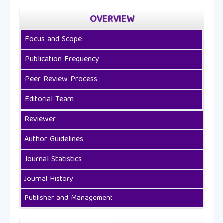
OVERVIEW
Focus and Scope
Publication Frequency
Peer Review Process
Editorial Team
Reviewer
Author Guidelines
Journal Statistics
Journal History
Publisher and Management