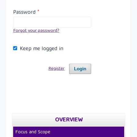
Password
*
Forgot your password?
Keep me logged in
Register
Login
OVERVIEW
Focus and Scope