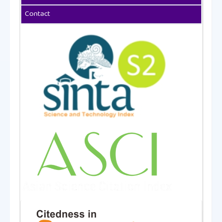
Contact