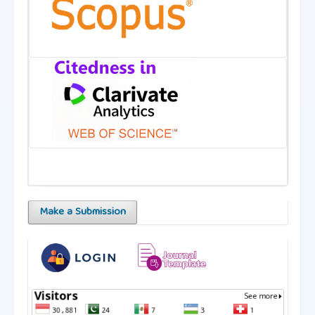
Make a Submission