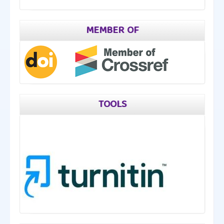
MEMBER OF
TOOLS