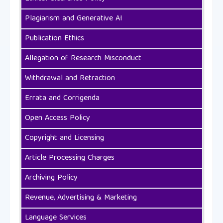
Plagiarism and Generative AI
Publication Ethics
Allegation of Research Misconduct
Withdrawal and Retraction
Errata and Corrigenda
Open Access Policy
Copyright and Licensing
Article Processing Charges
Archiving Policy
Revenue, Advertising & Marketing
Language Services