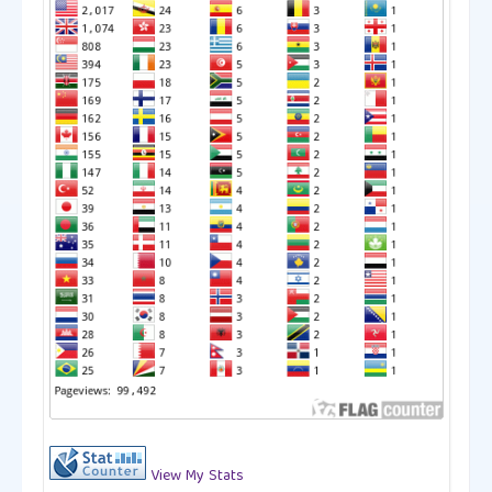
View My Stats