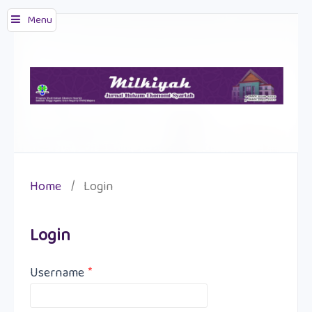
Menu
Home
/
Login
Login
Username
*