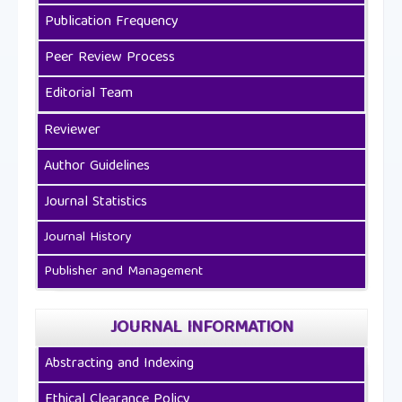
Publication Frequency
Peer Review Process
Editorial Team
Reviewer
Author Guidelines
Journal Statistics
Journal History
Publisher and Management
JOURNAL INFORMATION
Abstracting and Indexing
Ethical Clearance Policy