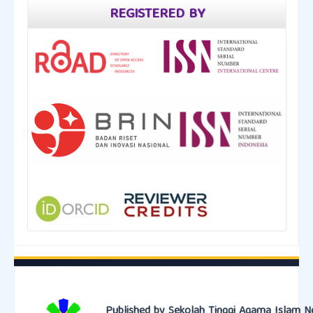
REGISTERED BY
Published by Sekolah Tinggi Agama Islam N