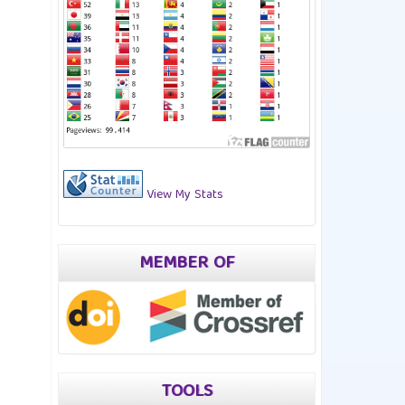
View My Stats
MEMBER OF
TOOLS