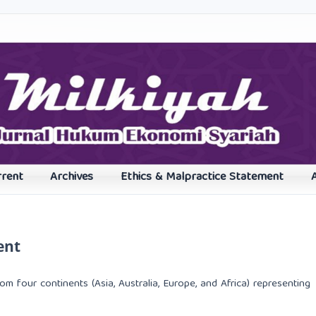
rrent
Archives
Ethics & Malpractice Statement
ent
rom four continents (Asia, Australia, Europe, and Africa) representing