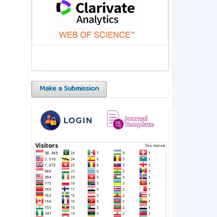
Make a Submission