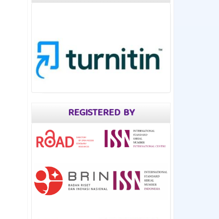
REGISTERED BY