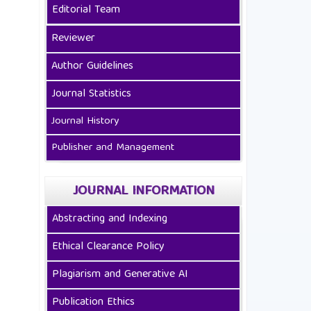
Editorial Team
Reviewer
Author Guidelines
Journal Statistics
Journal History
Publisher and Management
JOURNAL INFORMATION
Abstracting and Indexing
Ethical Clearance Policy
Plagiarism and Generative AI
Publication Ethics