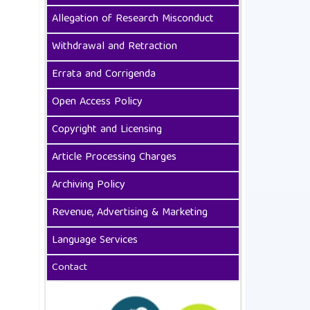
Allegation of Research Misconduct
Withdrawal and Retraction
Errata and Corrigenda
Open Access Policy
Copyright and Licensing
Article Processing Charges
Archiving Policy
Revenue, Advertising & Marketing
Language Services
Contact