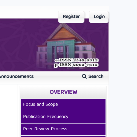
Register
Login
Announcements
Search
OVERVIEW
Focus and Scope
Publication Frequency
Peer Review Process