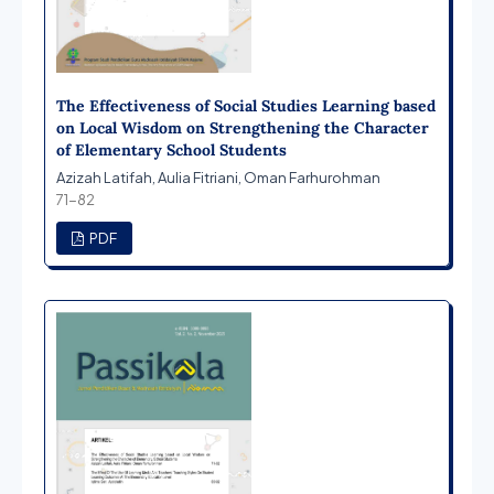
The Effectiveness of Social Studies Learning based
on Local Wisdom on Strengthening the Character
of Elementary School Students
Azizah Latifah, Aulia Fitriani, Oman Farhurohman
71-82
PDF