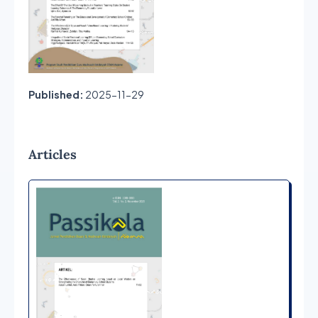
Published:
2025-11-29
Articles