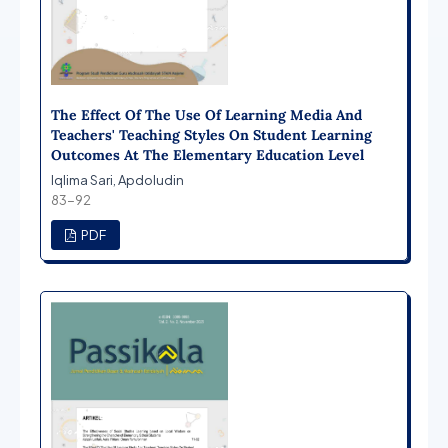
The Effect Of The Use Of Learning Media And
Teachers' Teaching Styles On Student Learning
Outcomes At The Elementary Education Level
Iqlima Sari, Apdoludin
83-92
PDF