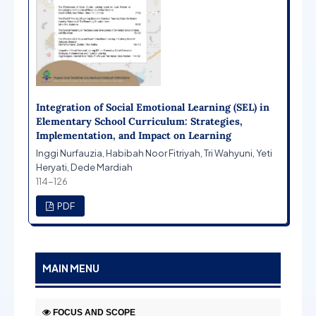
Integration of Social Emotional Learning (SEL) in
Elementary School Curriculum: Strategies,
Implementation, and Impact on Learning
Inggi Nurfauzia, Habibah Noor Fitriyah, Tri Wahyuni, Yeti
Heryati, Dede Mardiah
114-126
PDF
MAIN MENU
FOCUS AND SCOPE