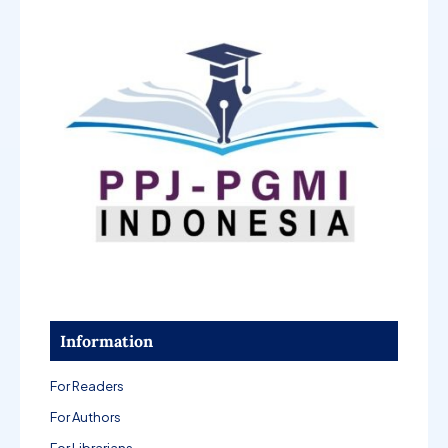
Information
For Readers
For Authors
For Librarians