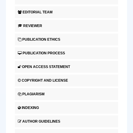
EDITORIAL TEAM
REVIEWER
PUBLICATION ETHICS
PUBLICATION PROCESS
OPEN ACCESS STATEMENT
COPYRIGHT AND LICENSE
PLAGIARISM
INDEXING
AUTHOR GUIDELINES