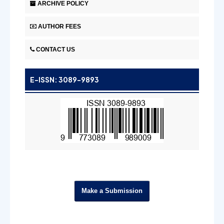
ARCHIVE POLICY
AUTHOR FEES
CONTACT US
E-ISSN: 3089-9893
Make a Submission