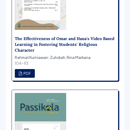
The Effectiveness of Omar and Hana's Video Based
Learning in Fostering Students' Religious
Character
Rahmat Kurniawan; Zuhdiah, Rina Marliana
104-113
PDF