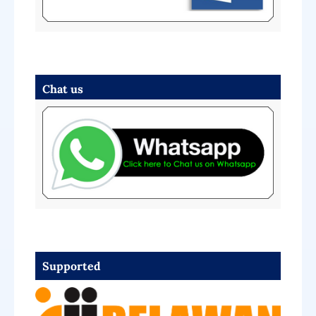
Chat us
Supported