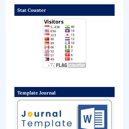
Stat Counter
Template Journal