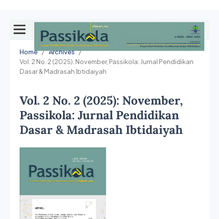
Home
/
Archives
/
Vol. 2 No. 2 (2025): November, Passikola: Jurnal Pendidikan
Dasar & Madrasah Ibtidaiyah
Vol. 2 No. 2 (2025): November,
Passikola: Jurnal Pendidikan
Dasar & Madrasah Ibtidaiyah