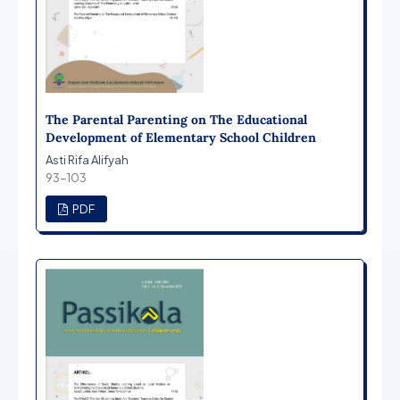
The Parental Parenting on The Educational
Development of Elementary School Children
Asti Rifa Alifyah
93-103
PDF