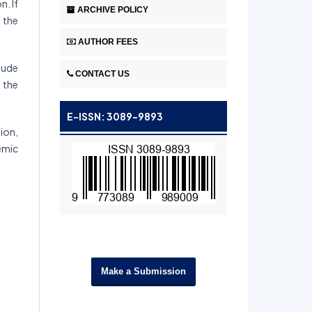
n. If
ARCHIVE POLICY
y the
AUTHOR FEES
lude
CONTACT US
y the
E-ISSN: 3089-9893
ion,
emic
Make a Submission