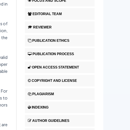
FOCUS AND SCOPE
ed in
EDITORIAL TEAM
s of
REVIEWER
ion,
 the
PUBLICATION ETHICS
PUBLICATION PROCESS
valid
oper
OPEN ACCESS STATEMENT
able
COPYRIGHT AND LICENSE
 For
PLAGIARISM
s to
thors
INDEXING
AUTHOR GUIDELINES
t are