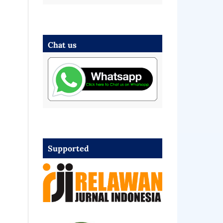
Chat us
Supported