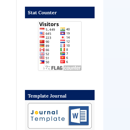
Stat Counter
Template Journal