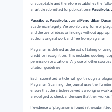
unacceptable and therefore establishes the followin
an article submitted for publication in
Passikola: 
Passikola: Passikola: Jurnal Pendidikan Dasa
academic integrity. We prohibit any form of plagi
and the use of ideas or findings without appropr
author's original work and free from plagiarism.
Plagiarism is defined as the act of taking or usin
credit or recognition. This includes quoting, co
permission or citations. Any use of other source
citation guidelines.
Each submitted article will go through a plagi
Plagiarism Scanning, the journal uses the Turnit
ensure that the article received is an original wor
are obliged to check and ensure that their work is
If evidence of plagiarism is found in the submitted ar