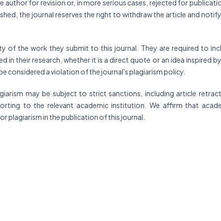
 author for revision or, in more serious cases, rejected for publicatio
ished, the journal reserves the right to withdraw the article and notif
ty of the work they submit to this journal. They are required to inc
 in their research, whether it is a direct quote or an idea inspired b
 be considered a violation of the journal's plagiarism policy.
rism may be subject to strict sanctions, including article retract
eporting to the relevant academic institution. We affirm that acad
for plagiarism in the publication of this journal.