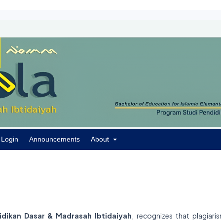
Login
Announcements
About
didikan Dasar & Madrasah Ibtidaiyah
, recognizes that plagiaris