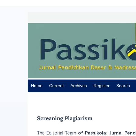
Home
Current
Archives
Register
Search
Screaning Plagiarism
The Editorial Team
of Passikola: Jurnal Pen