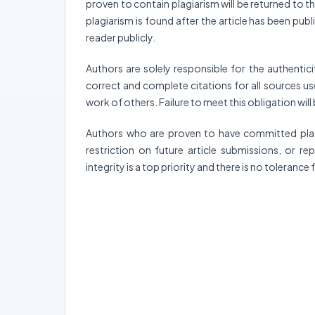
proven to contain plagiarism will be returned to the
plagiarism is found after the article has been publ
reader publicly.
Authors are solely responsible for the authentici
correct and complete citations for all sources used
work of others. Failure to meet this obligation will
Authors who are proven to have committed plagia
restriction on future article submissions, or r
integrity is a top priority and there is no tolerance 