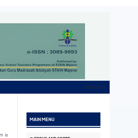
Search
MAIN MENU
m is