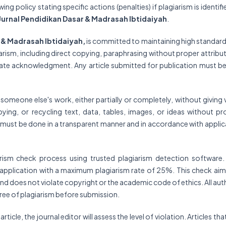
g policy stating specific actions (penalties) if plagiarism is identifi
Jurnal Pendidikan Dasar & Madrasah Ibtidaiyah
.
r & Madrasah Ibtidaiyah,
is committed to maintaining high standard
arism, including direct copying, paraphrasing without proper attribut
iate acknowledgment. Any article submitted for publication must be
g someone else's work, either partially or completely, without giving 
pying, or recycling text, data, tables, images, or ideas without pr
s must be done in a transparent manner and in accordance with applic
arism check process using trusted plagiarism detection software.
in application with a maximum plagiarism rate of 25%. This check aim
k and does not violate copyright or the academic code of ethics. All au
 free of plagiarism before submission.
ticle, the journal editor will assess the level of violation. Articles tha