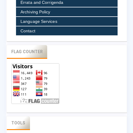
Errata and Corrigenda
Archiving Policy
Language Services
Contact
FLAG COUNTER
TOOLS