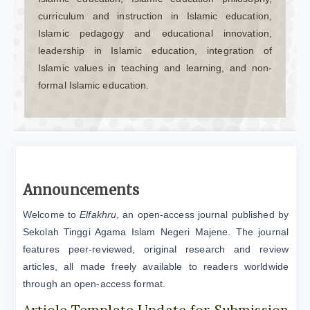
curriculum and instruction in Islamic education,
Islamic pedagogy and educational innovation,
leadership in Islamic education, integration of
Islamic values in teaching and learning, and non-
formal Islamic education.
Announcements
Welcome to
Elfakhru
, an open-access journal published by
Sekolah Tinggi Agama Islam Negeri Majene. The journal
features peer-reviewed, original research and review
articles, all made freely available to readers worldwide
through an open-access format.
Article Template Update for Submission