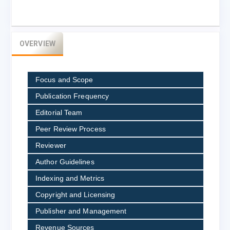
OVERVIEW
Focus and Scope
Publication Frequency
Editorial Team
Peer Review Process
Reviewer
Author Guidelines
Indexing and Metrics
Copyright and Licensing
Publisher and Management
Revenue Sources