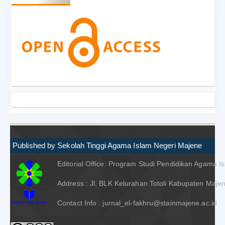
Published by Sekolah Tinggi Agama Islam Negeri Majene
Editorial Office: Program Studi Pendidikan Agama I
Address : Jl. BLK Kelurahan Totoli Kabupaten Majen
Contact Info : jurnal_el-fakhru@stainmajene.ac.id