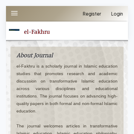
Quick
Register
Login
Toggle
jump
navigation
to
el-Fakhru
page
content
Main
About Journal
Navigation
el-Fakhru is a scholarly journal in Islamic education
Main
studies that promotes research and academic
Content
discussion on transformative Islamic education
Sidebar
across various disciplines and educational
institutions. The journal focuses on advancing high-
quality papers in both formal and non-formal Islamic
education.
The journal welcomes articles in transformative
Islamic education, Islamic education philosophy,