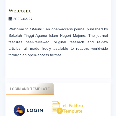
Welcome
2026-03-27
Welcome to
Elfakhru
, an open-access journal published by
Sekolah Tinggi Agama Islam Negeri Majene. The journal
features peer-reviewed, original research and review
articles, all made freely available to readers worldwide
through an open-access format.
LOGIN AND TEMPLATE