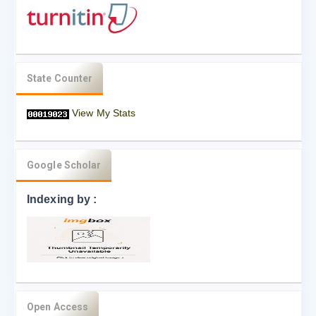
State Counter
View My Stats
Google Scholar
Indexing by :
Open Access