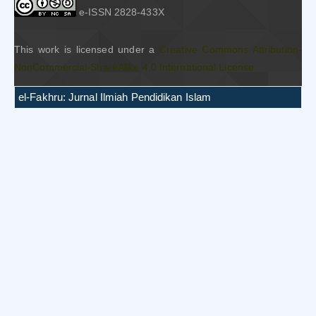
e-ISSN 2828-433X
This work is licensed under a
Creative Commons Attribution-
NonCommercial-ShareAlike 4.0 International License
el-Fakhru: Jurnal Ilmiah Pendidikan Islam