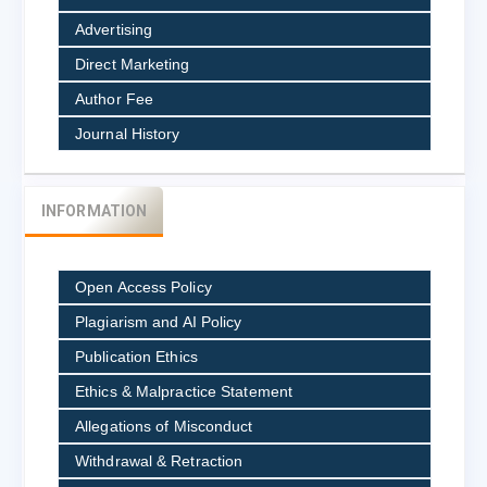
Advertising
Direct Marketing
Author Fee
Journal History
INFORMATION
Open Access Policy
Plagiarism and AI Policy
Publication Ethics
Ethics & Malpractice Statement
Allegations of Misconduct
Withdrawal & Retraction