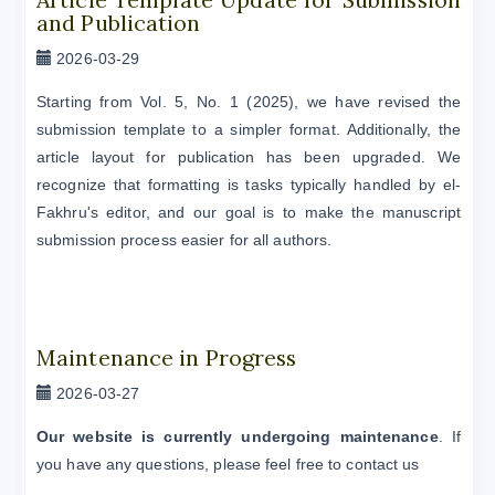
and Publication
2026-03-29
Starting from Vol. 5, No. 1 (2025), we have revised the
submission template to a simpler format. Additionally, the
article layout for publication has been upgraded. We
recognize that formatting is tasks typically handled by el-
Fakhru's editor, and our goal is to make the manuscript
submission process easier for all authors.
Maintenance in Progress
2026-03-27
Our website is currently undergoing maintenance
. If
you have any questions, please feel free to contact us