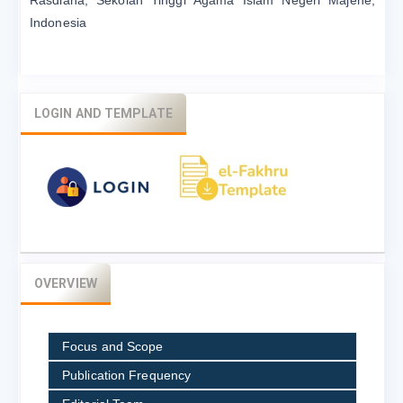
Indonesia
LOGIN AND TEMPLATE
OVERVIEW
Focus and Scope
Publication Frequency