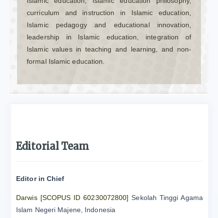
Islamic education, Islamic education philosophy,
curriculum and instruction in Islamic education,
Islamic pedagogy and educational innovation,
leadership in Islamic education, integration of
Islamic values in teaching and learning, and non-
formal Islamic education.
Editorial Team
Editor in Chief
Darwis
[SCOPUS ID 60230072800]
Sekolah Tinggi Agama
Islam Negeri Majene, Indonesia