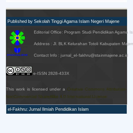
Published by Sekolah Tinggi Agama Islam Negeri Majene
Editorial Office: Program Studi Pendidikan Agama I
Address : Jl. BLK Kelurahan Totoli Kabupaten Majen
Contact Info : jurnal_el-fakhru@stainmajene.ac.id
e-ISSN 2828-433X
This work is licensed under a
Creative Commons Attribution-
NonCommercial-ShareAlike 4.0 International License
el-Fakhru: Jurnal Ilmiah Pendidikan Islam