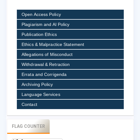
Open Access Policy
Plagiarism and AI Policy
Publication Ethics
Ethics & Malpractice Statement
Allegations of Misconduct
Withdrawal & Retraction
Errata and Corrigenda
Archiving Policy
Language Services
Contact
FLAG COUNTER