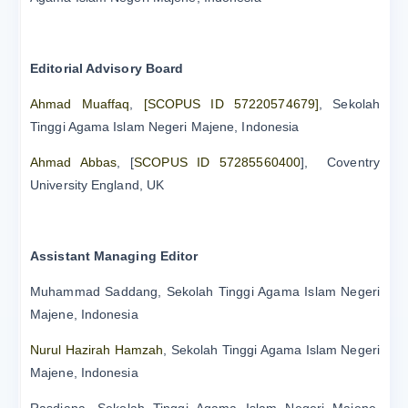
Editorial Advisory Board
Ahmad Muaffaq
,
[SCOPUS ID 57220574679]
, Sekolah
Tinggi Agama Islam Negeri Majene, Indonesia
Ahmad Abbas
, [
SCOPUS ID 57285560400
], Coventry
University England, UK
Assistant Managing Editor
Muhammad Saddang, Sekolah Tinggi Agama Islam Negeri
Majene, Indonesia
Nurul Hazirah Hamzah
, Sekolah Tinggi Agama Islam Negeri
Majene, Indonesia
Rasdiana, Sekolah Tinggi Agama Islam Negeri Majene,