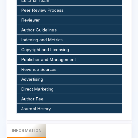
Editorial Team
Peer Review Process
Reviewer
Author Guidelines
Indexing and Metrics
Copyright and Licensing
Publisher and Management
Revenue Sources
Advertising
Direct Marketing
Author Fee
Journal History
INFORMATION