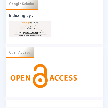
Google Scholar
Indexing by :
Open Access