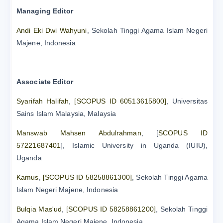
Managing Editor
Andi Eki Dwi Wahyuni
, Sekolah Tinggi Agama Islam Negeri
Majene, Indonesia
Associate Editor
Syarifah Halifah
,
[SCOPUS ID 60513615800]
, Universitas
Sains Islam Malaysia, Malaysia
Manswab Mahsen Abdulrahman
, [
SCOPUS ID
57221687401
], Islamic University in Uganda (IUIU),
Uganda
Kamus
,
[SCOPUS ID 58258861300]
, Sekolah Tinggi Agama
Islam Negeri Majene, Indonesia
Bulqia Mas'ud
,
[SCOPUS ID 58258861200]
, Sekolah Tinggi
Agama Islam Negeri Majene, Indonesia