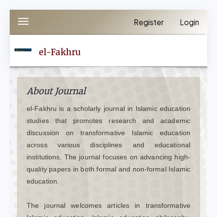
Quick
Register
Login
Toggle
jump
navigation
to
el-Fakhru
page
content
Main
About Journal
Navigation
el-Fakhru is a scholarly journal in Islamic education
Main
studies that promotes research and academic
Content
discussion on transformative Islamic education
Sidebar
across various disciplines and educational
institutions. The journal focuses on advancing high-
quality papers in both formal and non-formal Islamic
education.
The journal welcomes articles in transformative