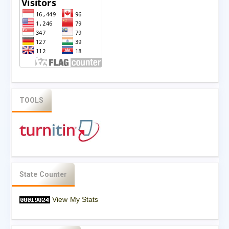
TOOLS
State Counter
View My Stats