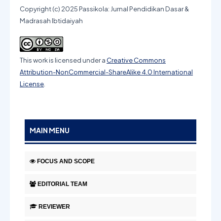
Copyright (c) 2025 Passikola: Jurnal Pendidikan Dasar &
Madrasah Ibtidaiyah
This work is licensed under a
Creative Commons
Attribution-NonCommercial-ShareAlike 4.0 International
License
.
MAIN MENU
FOCUS AND SCOPE
EDITORIAL TEAM
REVIEWER