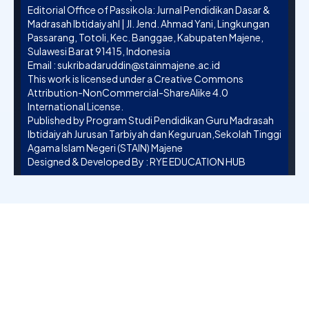
Editorial Office of Passikola: Jurnal Pendidikan Dasar &
Madrasah Ibtidaiyahl | Jl. Jend. Ahmad Yani, Lingkungan
Passarang, Totoli, Kec. Banggae, Kabupaten Majene,
Sulawesi Barat 91415, Indonesia
Email :
sukribadaruddin@stainmajene.ac.id
This work is licensed under a
Creative Commons
Attribution-NonCommercial-ShareAlike 4.0
International License
.
Published by Program Studi Pendidikan Guru Madrasah
Ibtidaiyah Jurusan Tarbiyah dan Keguruan,Sekolah Tinggi
Agama Islam Negeri (STAIN) Majene
Designed & Developed By :
RYE EDUCATION HUB