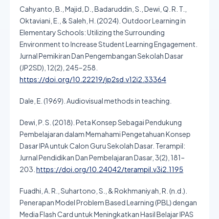
Cahyanto, B., Majid, D., Badaruddin, S., Dewi, Q. R. T.,
Oktaviani, E., & Saleh, H. (2024). Outdoor Learning in
Elementary Schools: Utilizing the Surrounding
Environment to Increase Student Learning Engagement.
Jurnal Pemikiran Dan Pengembangan Sekolah Dasar
(JP2SD), 12(2), 245–258.
https://doi.org/10.22219/jp2sd.v12i2.33364
Dale, E. (1969). Audiovisual methods in teaching.
Dewi, P. S. (2018). Peta Konsep Sebagai Pendukung
Pembelajaran dalam Memahami Pengetahuan Konsep
Dasar IPA untuk Calon Guru Sekolah Dasar. Terampil:
Jurnal Pendidikan Dan Pembelajaran Dasar, 3(2), 181–
203.
https://doi.org/10.24042/terampil.v3i2.1195
Fuadhi, A. R., Suhartono, S., & Rokhmaniyah, R. (n.d.).
Penerapan Model Problem Based Learning (PBL) dengan
Media Flash Card untuk Meningkatkan Hasil Belajar IPAS