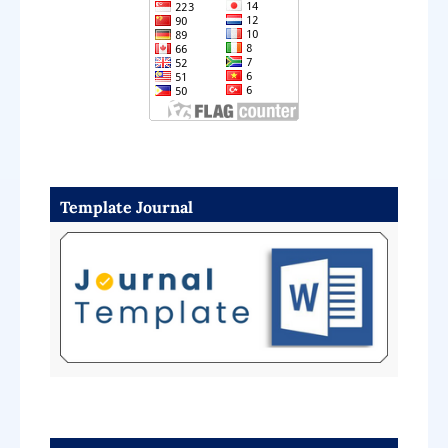
Template Journal