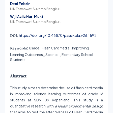
Deni Febrini
UIN Fatmawati Sukarno Bengkulu
Wiji Aziiz Hari Mukti
UIN Fatmawati Sukarno Bengkulu
https://doi.org/10.46870/passikola.v2i1.1592
DOI:
Usage,, Flash Card Media,, Improving
Keywords:
Learning Outcomes,, Science, , Elementary School
Students,
Abstract
This study aims to determine the use of flash card media
in improving science learning outcomes of grade IV
students at SDN 09 Kepahiang. This study is a
quantitative research with
a Quasi Experimental design
that aims to test the effectiveness of Flash Card media