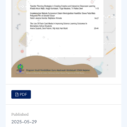
PDF
Published
2025-05-29