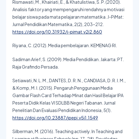
Rismawati, M., Khairiati, E., & Khatulistiwa, S. P. (2020).
Analisis faktor yang mempengaruhi rendahnya motivasi
belajar siswa pada mata pelajaran matematika. J-PiMat:
Jurnal Pendidikan Matematika, 2(2), 203–212.
https://doi.org/10.31932/j-pimat.v2i2.860
Riyana, C. (2012). Media pembelajaran. KEMENAG RI.
Sadiman Arief, S. (2009). Media Pendidikan. Jakarta: PT.
Raja Grafindo Persada.
Setiawati, N. L. M., DANTES, D. R. N., CANDIASA, D. R. I. M.,
& Komp, M. I. (2015). Pengaruh Penggunaan Media
Gambar Flash Card Terhadap Minat dan Hasil Belajar IPA
Peserta Didik Kelas VI SDLBB Negeri Tabanan. Jurnal
Penelitian Dan Evaluasi Pendidikan Indonesia, 5(1).
https://doi.org/10.23887/jpepi.v5i1.1549
Silberman, M. (2016). Teaching actively. In Teaching and
Learning at Business Schools (pp. 17–28). Routledge.