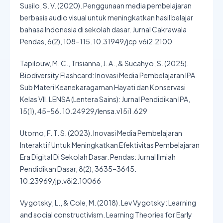
Susilo, S. V. (2020). Penggunaan media pembelajaran
berbasis audio visual untuk meningkatkan hasil belajar
bahasa Indonesia di sekolah dasar. Jurnal Cakrawala
Pendas, 6(2), 108–115. 10.31949/jcp.v6i2.2100
Tapilouw, M. C., Trisianna, J. A., & Sucahyo, S. (2025).
Biodiversity Flashcard: Inovasi Media Pembelajaran IPA
Sub Materi Keanekaragaman Hayati dan Konservasi
Kelas VII. LENSA (Lentera Sains): Jurnal Pendidikan IPA,
15(1), 45–56. 10.24929/lensa.v15i1.629
Utomo, F. T. S. (2023). Inovasi Media Pembelajaran
Interaktif Untuk Meningkatkan Efektivitas Pembelajaran
Era Digital Di Sekolah Dasar. Pendas: Jurnal Ilmiah
Pendidikan Dasar, 8(2), 3635–3645.
10.23969/jp.v8i2.10066
Vygotsky, L., & Cole, M. (2018). Lev Vygotsky: Learning
and social constructivism. Learning Theories for Early