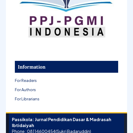
Information
For Readers
For Authors
For Librarians
Passikola: Jurnal Pendidikan Dasar & Madrasah
Ibtidaiyah
Phone : 08114600454(Sukri Badaruddin)