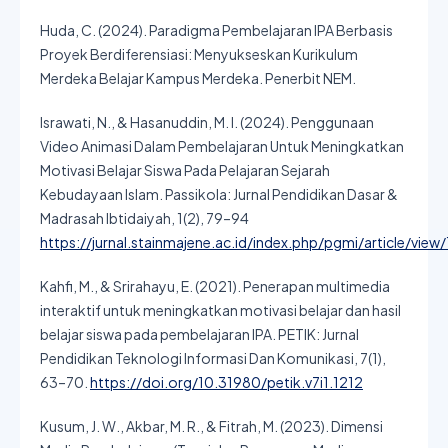
Huda, C. (2024). Paradigma Pembelajaran IPA Berbasis
Proyek Berdiferensiasi: Menyukseskan Kurikulum
Merdeka Belajar Kampus Merdeka. Penerbit NEM.
Israwati, N., & Hasanuddin, M. I. (2024). Penggunaan
Video Animasi Dalam Pembelajaran Untuk Meningkatkan
Motivasi Belajar Siswa Pada Pelajaran Sejarah
Kebudayaan Islam. Passikola: Jurnal Pendidikan Dasar &
Madrasah Ibtidaiyah, 1(2), 79–94
https://jurnal.stainmajene.ac.id/index.php/pgmi/article/view
Kahfi, M., & Srirahayu, E. (2021). Penerapan multimedia
interaktif untuk meningkatkan motivasi belajar dan hasil
belajar siswa pada pembelajaran IPA. PETIK: Jurnal
Pendidikan Teknologi Informasi Dan Komunikasi, 7(1),
63–70.
https://doi.org/10.31980/petik.v7i1.1212
Kusum, J. W., Akbar, M. R., & Fitrah, M. (2023). Dimensi