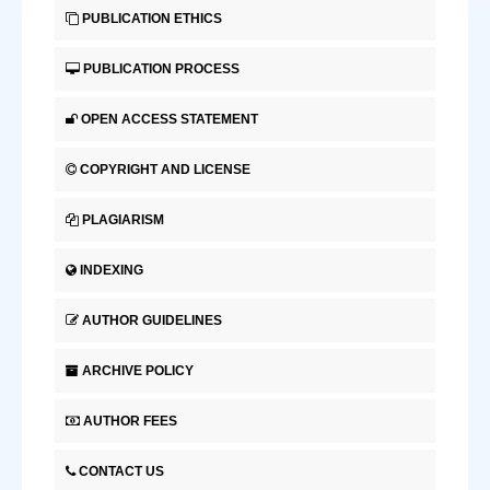
PUBLICATION ETHICS
PUBLICATION PROCESS
OPEN ACCESS STATEMENT
COPYRIGHT AND LICENSE
PLAGIARISM
INDEXING
AUTHOR GUIDELINES
ARCHIVE POLICY
AUTHOR FEES
CONTACT US