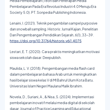
Media Pembelajaran (Teori dan Penerapan Media
Pembelajaran Pada Era Revolusi Industri 4.0 Menuju Era
Society 5.0). PT. Sonpedia Publishing Indonesia.
Lenaini, I. (2021). Teknik pengambilan sampel purposive
dan snowball sampling. Historis: Jurnal Kajian, Penelitian
Dan Pengembangan Pendidikan Sejarah, 6(1), 33–39.
https://doi.org/10.31764/historis.v6i1.4075
Lestari, E. T. (2020). Cara praktis meningkatkan motivasi
siswa sekolah dasar. Deepublish.
Maulida, L. V. (2018). Pengembangan media flash card
dalam pembelajaran bahasa Arab untuk meningkatkan
hasil belajar siswa kelas V di MI Bahrul Ulum Kota Batu.
Universitas Islam Negeri Maulana Malik Ibrahim.
Novela, D., Suriani, A., & Nisa, S. (2024). Implementasi
pembelajaran inovatif melalui media digital di sekolah
dasar. Journal of Practice Learning and Educational