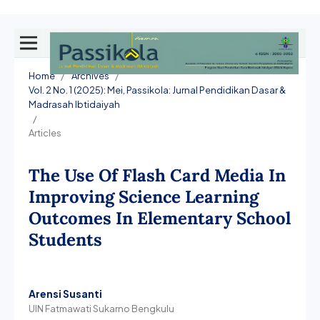
Home
/
Archives
/
Vol. 2 No. 1 (2025): Mei, Passikola: Jurnal Pendidikan Dasar &
Madrasah Ibtidaiyah
/
Articles
The Use Of Flash Card Media In
Improving Science Learning
Outcomes In Elementary School
Students
Arensi Susanti
UIN Fatmawati Sukarno Bengkulu