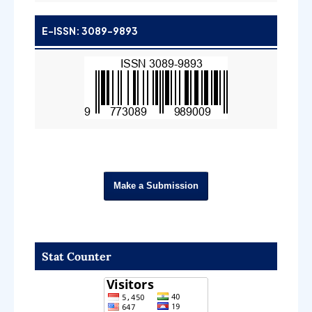
E-ISSN: 3089-9893
Make a Submission
Stat Counter