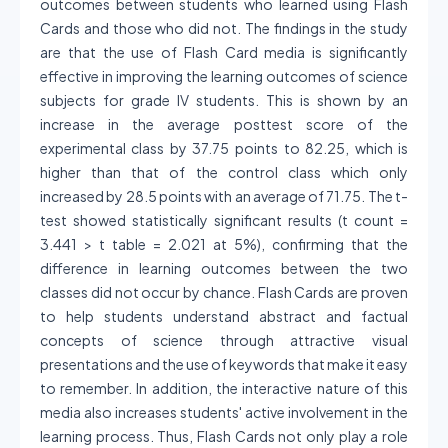
outcomes between students who learned using Flash
Cards and those who did not. The findings in the study
are that the use of Flash Card media is significantly
effective in improving the learning outcomes of science
subjects for grade IV students. This is shown by an
increase in the average posttest score of the
experimental class by 37.75 points to 82.25, which is
higher than that of the control class which only
increased by 28.5 points with an average of 71.75. The t-
test showed statistically significant results (t count =
3.441 > t table = 2.021 at 5%), confirming that the
difference in learning outcomes between the two
classes did not occur by chance. Flash Cards are proven
to help students understand abstract and factual
concepts of science through attractive visual
presentations and the use of keywords that make it easy
to remember. In addition, the interactive nature of this
media also increases students' active involvement in the
learning process. Thus, Flash Cards not only play a role