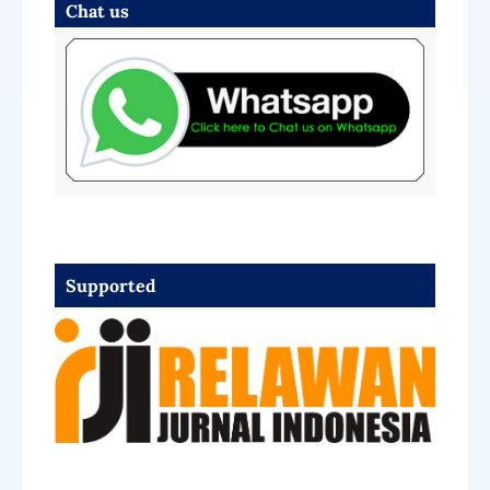
Chat us
Supported