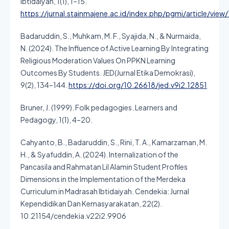
Ibtidaiyah, 1(1), 1–15.
https://jurnal.stainmajene.ac.id/index.php/pgmi/article/view/
Badaruddin, S., Muhkam, M. F., Syajida, N., & Nurmaida,
N. (2024). The Influence of Active Learning By Integrating
Religious Moderation Values On PPKN Learning
Outcomes By Students. JED(Jurnal Etika Demokrasi),
9(2), 134–144.
https://doi.org/10.26618/jed.v9i2.12851
Bruner, J. (1999). Folk pedagogies. Learners and
Pedagogy, 1(1), 4–20.
Cahyanto, B., Badaruddin, S., Rini, T. A., Kamarzaman, M.
H., & Syafuddin, A. (2024). Internalization of the
Pancasila and Rahmatan Lil Alamin Student Profiles
Dimensions in the Implementation of the Merdeka
Curriculum in Madrasah Ibtidaiyah. Cendekia: Jurnal
Kependidikan Dan Kemasyarakatan, 22(2).
10.21154/cendekia.v22i2.9906