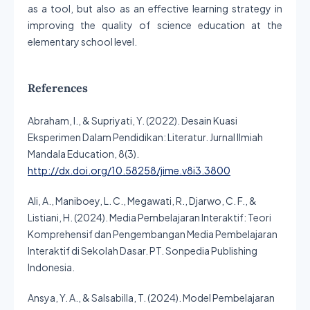
as a tool, but also as an effective learning strategy in
improving the quality of science education at the
elementary school level.
References
Abraham, I., & Supriyati, Y. (2022). Desain Kuasi
Eksperimen Dalam Pendidikan: Literatur. Jurnal Ilmiah
Mandala Education, 8(3).
http://dx.doi.org/10.58258/jime.v8i3.3800
Ali, A., Maniboey, L. C., Megawati, R., Djarwo, C. F., &
Listiani, H. (2024). Media Pembelajaran Interaktif: Teori
Komprehensif dan Pengembangan Media Pembelajaran
Interaktif di Sekolah Dasar. PT. Sonpedia Publishing
Indonesia.
Ansya, Y. A., & Salsabilla, T. (2024). Model Pembelajaran