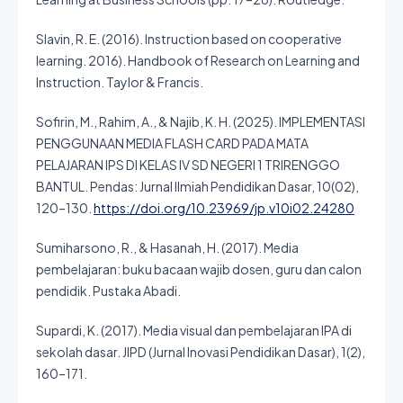
Slavin, R. E. (2016). Instruction based on cooperative
learning. 2016). Handbook of Research on Learning and
Instruction. Taylor & Francis.
Sofirin, M., Rahim, A., & Najib, K. H. (2025). IMPLEMENTASI
PENGGUNAAN MEDIA FLASH CARD PADA MATA
PELAJARAN IPS DI KELAS IV SD NEGERI 1 TRIRENGGO
BANTUL. Pendas: Jurnal Ilmiah Pendidikan Dasar, 10(02),
120–130.
https://doi.org/10.23969/jp.v10i02.24280
Sumiharsono, R., & Hasanah, H. (2017). Media
pembelajaran: buku bacaan wajib dosen, guru dan calon
pendidik. Pustaka Abadi.
Supardi, K. (2017). Media visual dan pembelajaran IPA di
sekolah dasar. JIPD (Jurnal Inovasi Pendidikan Dasar), 1(2),
160–171.