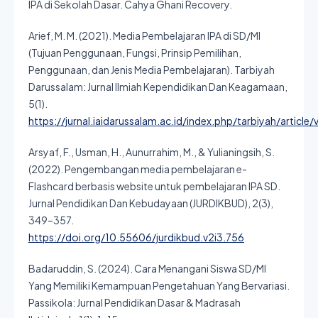
IPA di Sekolah Dasar. Cahya Ghani Recovery.
Arief, M. M. (2021). Media Pembelajaran IPA di SD/MI
(Tujuan Penggunaan, Fungsi, Prinsip Pemilihan,
Penggunaan, dan Jenis Media Pembelajaran). Tarbiyah
Darussalam: Jurnal Ilmiah Kependidikan Dan Keagamaan,
5(1).
https://jurnal.iaidarussalam.ac.id/index.php/tarbiyah/article
Arsyaf, F., Usman, H., Aunurrahim, M., & Yulianingsih, S.
(2022). Pengembangan media pembelajaran e-
Flashcard berbasis website untuk pembelajaran IPA SD.
Jurnal Pendidikan Dan Kebudayaan (JURDIKBUD), 2(3),
349–357.
https://doi.org/10.55606/jurdikbud.v2i3.756
Badaruddin, S. (2024). Cara Menangani Siswa SD/MI
Yang Memiliki Kemampuan Pengetahuan Yang Bervariasi.
Passikola: Jurnal Pendidikan Dasar & Madrasah