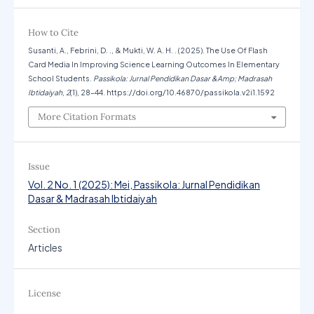
How to Cite
Susanti, A., Febrini, D. ., & Mukti, W. A. H. . (2025). The Use Of Flash
Card Media In Improving Science Learning Outcomes In Elementary
School Students.
Passikola: Jurnal Pendidikan Dasar &Amp; Madrasah
Ibtidaiyah
,
2
(1), 28–44. https://doi.org/10.46870/passikola.v2i1.1592
More Citation Formats
Issue
Vol. 2 No. 1 (2025): Mei, Passikola: Jurnal Pendidikan
Dasar & Madrasah Ibtidaiyah
Section
Articles
License