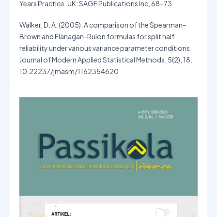
Years Practice. UK: SAGE Publications Inc, 68–73.
Walker, D. A. (2005). A comparison of the Spearman-
Brown and Flanagan-Rulon formulas for split half
reliability under various variance parameter conditions.
Journal of Modern Applied Statistical Methods, 5(2), 18.
10.22237/jmasm/1162354620