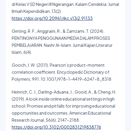
di Kelas V SD Negeri III Ngerangan. Kalam Cendekia: Jurnal
Ilmiah Kependidikan, 13(2).
https://doi.org/10.20961/jkc.v13i2.91133
Ginting, R. F., Anggraini, R., & Zamzami, T. (2024).
PENTINGNYA PENGGUNAAN MEDIA DALAM PROSES
PEMBELAJARAN. Nashr Al-Islam: Jurnal Kajian Literatur
Islam, 6(4).
Gooch, J. W. (2011). Pearson’s product-moment
correlation coefficient. Encyclopedic Dictionary of
Polymers, 991. 10.1007/978-1-4419-6247-8_8318
Heinrich, C. J., Darling-Aduana, J., Good, A., & Cheng, H.
(2019). A look inside online educational settings in high
school: Promise and pitfalls for improving educational
opportunities and outcomes. American Educational
Research Journal, 56(6), 2147–2188.
https://doi.org/10.3102/0002831219838776