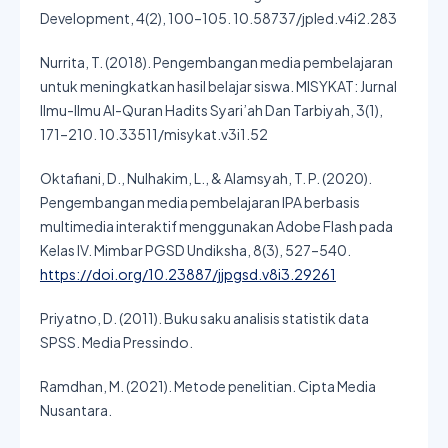
Development, 4(2), 100–105. 10.58737/jpled.v4i2.283
Nurrita, T. (2018). Pengembangan media pembelajaran
untuk meningkatkan hasil belajar siswa. MISYKAT: Jurnal
Ilmu-Ilmu Al-Quran Hadits Syari’ah Dan Tarbiyah, 3(1),
171–210. 10.33511/misykat.v3i1.52
Oktafiani, D., Nulhakim, L., & Alamsyah, T. P. (2020).
Pengembangan media pembelajaran IPA berbasis
multimedia interaktif menggunakan Adobe Flash pada
Kelas IV. Mimbar PGSD Undiksha, 8(3), 527–540.
https://doi.org/10.23887/jjpgsd.v8i3.29261
Priyatno, D. (2011). Buku saku analisis statistik data
SPSS. Media Pressindo.
Ramdhan, M. (2021). Metode penelitian. Cipta Media
Nusantara.