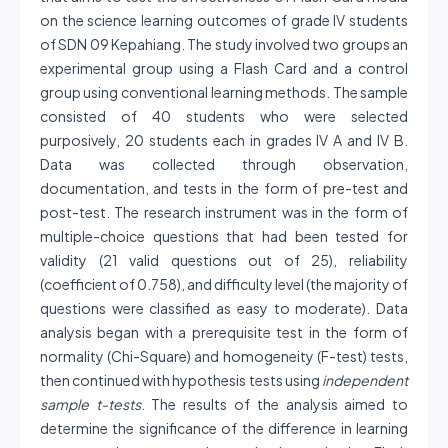
on the science learning outcomes of grade IV students
of SDN 09 Kepahiang. The study involved two groups an
experimental group using a Flash Card and a control
group using conventional learning methods. The sample
consisted of 40 students who were selected
purposively, 20 students each in grades IV A and IV B.
Data was collected through observation,
documentation, and tests in the form of pre-test and
post-test. The research instrument was in the form of
multiple-choice questions that had been tested for
validity (21 valid questions out of 25), reliability
(coefficient of 0.758), and difficulty level (the majority of
questions were classified as easy to moderate). Data
analysis began with a prerequisite test in the form of
normality (Chi-Square) and homogeneity (F-test) tests,
then continued with hypothesis tests using
independent
sample t-tests
. The results of the analysis aimed to
determine the significance of the difference in learning