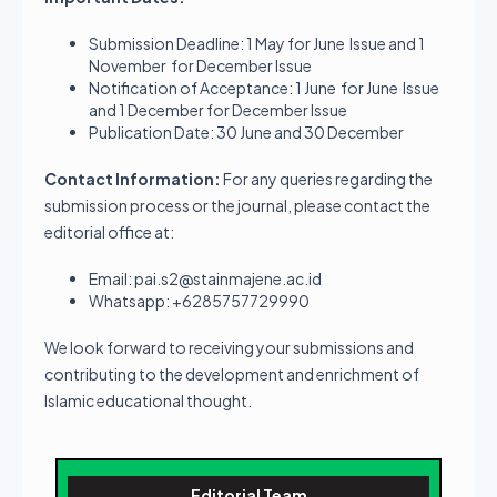
Submission Deadline: 1 May for June Issue and 1
November for December Issue
Notification of Acceptance: 1 June for June Issue
and 1 December for December Issue
Publication Date: 30 June and 30 December
Contact Information:
For any queries regarding the
submission process or the journal, please contact the
editorial office at:
Email: pai.s2@stainmajene.ac.id
Whatsapp: +6285757729990
We look forward to receiving your submissions and
contributing to the development and enrichment of
Islamic educational thought.
Editorial Team