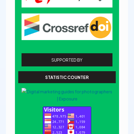
SUPPORTED BY
STATISTIC COUNTER