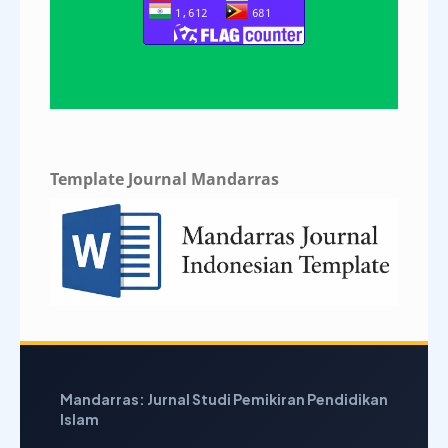
Template Journal Mandarras
Mandarras: Jurnal Studi Pemikiran Pendidikan
Islam