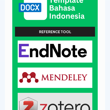
REFERENCE TOOL