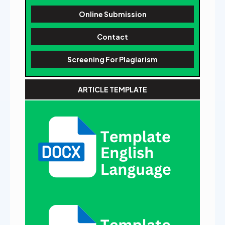
Online Submission
Contact
Screening For Plagiarism
ARTICLE TEMPLATE