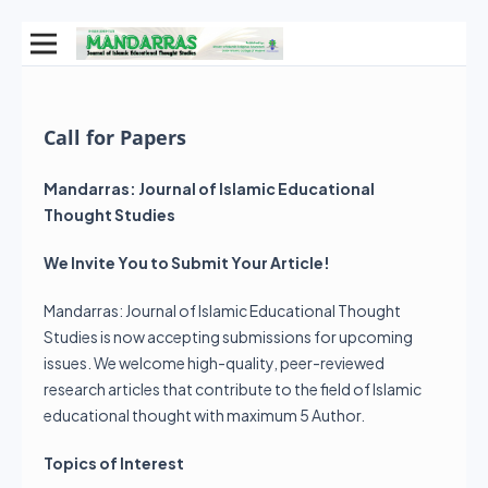
Call for Papers
Mandarras: Journal of Islamic Educational
Thought Studies
We Invite You to Submit Your Article!
Mandarras: Journal of Islamic Educational Thought
Studies is now accepting submissions for upcoming
issues. We welcome high-quality, peer-reviewed
research articles that contribute to the field of Islamic
educational thought with maximum 5 Author.
Topics of Interest