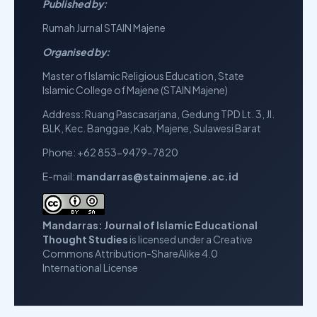
Published by:
Rumah Jurnal STAIN Majene
Organised by:
Master of Islamic Religious Education,
State
Islamic College of Majene (STAIN Majene)
Address: Ruang Pascasarjana, Gedung TPD Lt. 3, Jl.
BLK, Kec. Banggae, Kab, Majene, Sulawesi Barat
Phone: +62 853-9479-7820
E-mail:
mandarras@stainmajene.ac.id
Mandarras: Journal of Islamic Educational
Thought Studies
is licensed under a
Creative
Commons Attribution-ShareAlike 4.0
International License