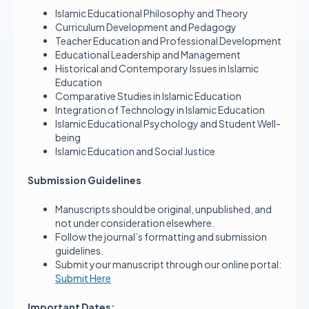
Islamic Educational Philosophy and Theory
Curriculum Development and Pedagogy
Teacher Education and Professional Development
Educational Leadership and Management
Historical and Contemporary Issues in Islamic
Education
Comparative Studies in Islamic Education
Integration of Technology in Islamic Education
Islamic Educational Psychology and Student Well-
being
Islamic Education and Social Justice
Submission Guidelines
Manuscripts should be original, unpublished, and
not under consideration elsewhere.
Follow the journal’s formatting and submission
guidelines.
Submit your manuscript through our online portal:
Submit Here
Important Dates: