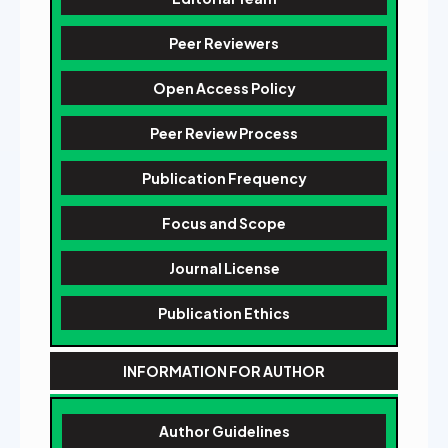
Peer Reviewers
Open Access Policy
Peer Review Process
Publication Frequency
Focus and Scope
Journal License
Publication Ethics
INFORMATION FOR AUTHOR
Author Guidelines