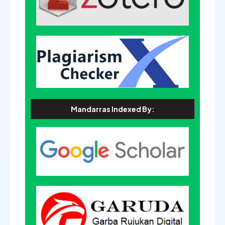
Mandarras Indexed By: