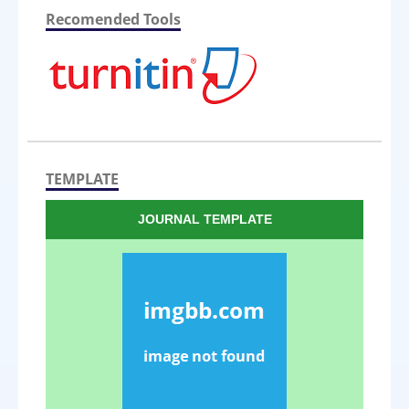
Recomended Tools
TEMPLATE
JOURNAL TEMPLATE