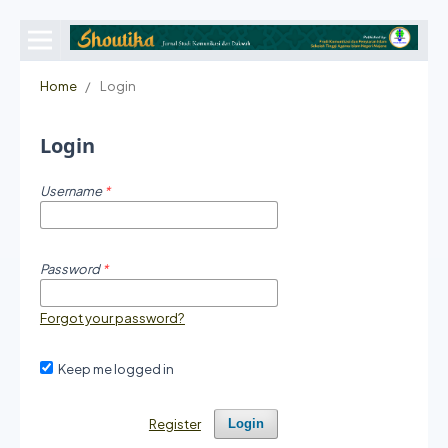
Home
/
Login
Login
Username
*
Password
*
Forgot your password?
Keep me logged in
Register
Login