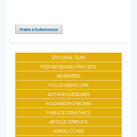
Make a Submission
EDITORIAL TEAM
PEER REVIEWERS PROCESS
REVIEWERS
FOCUS AND SCOPE
AUTHOR GUIDELINES
PLAGIARISM CHECKER
PUBLICATION ETHICS
ARTICLE TEMPLATE
JURNAL COVER