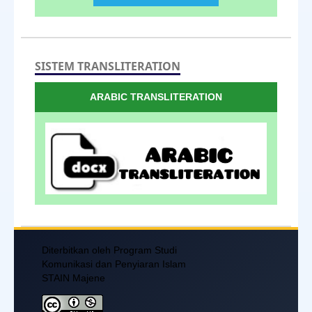
SISTEM TRANSLITERATION
ARABIC TRANSLITERATION
Diterbitkan oleh Program Studi
Komunikasi dan Penyiaran Islam
STAIN Majene