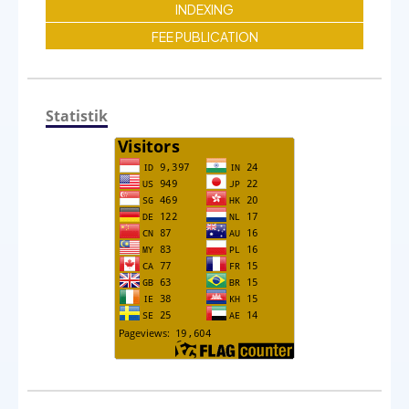
INDEXING
FEE PUBLICATION
Statistik