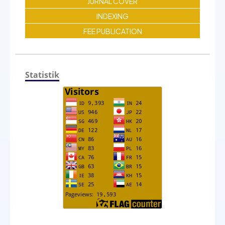
JURNAL COVER
INDEXING
FEE PUBLICATION
Statistik