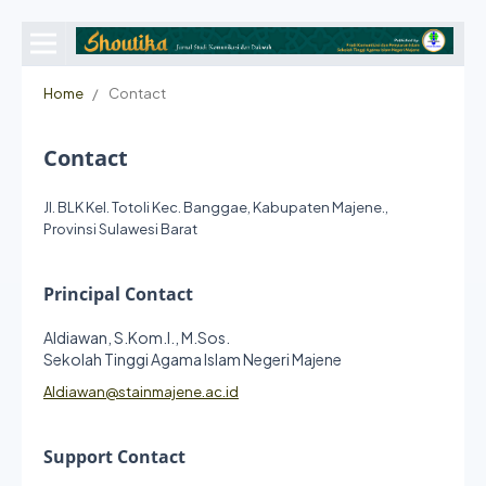
Home
/
Contact
Contact
Jl. BLK Kel. Totoli Kec. Banggae, Kabupaten Majene.,
Provinsi Sulawesi Barat
Principal Contact
Aldiawan, S.Kom.I., M.Sos.
Sekolah Tinggi Agama Islam Negeri Majene
Aldiawan@stainmajene.ac.id
Support Contact