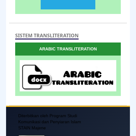
SISTEM TRANSLITERATION
ARABIC TRANSLITERATION
Diterbitkan oleh Program Studi
Komunikasi dan Penyiaran Islam
STAIN Majene