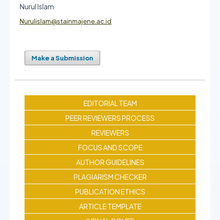
Nurul Islam
Nurulislam@stainmajene.ac.id
Make a Submission
EDITORIAL TEAM
PEER REVIEWERS PROCESS
REVIEWERS
FOCUS AND SCOPE
AUTHOR GUIDELINES
PLAGIARISM CHECKER
PUBLICATION ETHICS
ARTICLE TEMPLATE