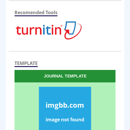
Recomended Tools
TEMPLATE
JOURNAL TEMPLATE