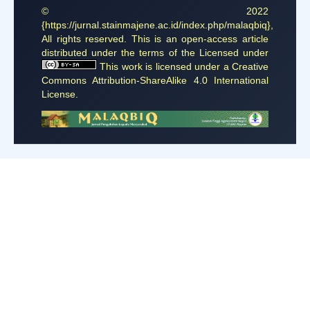
© 2022
{https://jurnal.stainmajene.ac.id/index.php/malaqbiq},
All rights reserved. This is an open-access article
distributed under the terms of the Licensed under
This work is licensed under a
Creative
Commons Attribution-ShareAlike 4.0 International
License
.