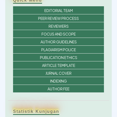
Quick Menu
EDITORIAL TEAM
PEER REVIEW PROCESS
REVIEWERS
FOCUS AND SCOPE
AUTHOR GUIDELINES
PLAGIARISM POLICE
PUBLICATION ETHICS
ARTICLE TEMPLATE
JURNAL COVER
INDEXING
AUTHOR FEE
Statistik Kunjugan