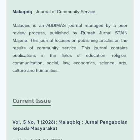
Malaqbiq
: Journal of Community Service.
Malaqbiq is an ABDIMAS journal managed by a peer
review process, published by Rumah Jurnal STAIN
Majene. This journal focuses on publishing articles on the
results of community service. This journal contains
publications in the fields of education, religion,
communication, social, law, economics, science, arts,
culture and humanities.
Current Issue
Vol. 5 No. 1 (2026): Malaqbiq : Jurnal Pengabdian
kepada Masyarakat