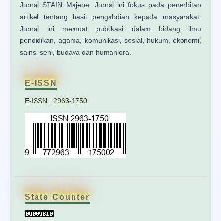
Jurnal STAIN Majene. Jurnal ini fokus pada penerbitan
artikel tentang hasil pengabdian kepada masyarakat.
Jurnal ini memuat publikasi dalam bidang ilmu
pendidikan, agama, komunikasi, sosial, hukum, ekonomi,
sains, seni, budaya dan humaniora.
E-ISSN
E-ISSN : 2963-1750
State Counter