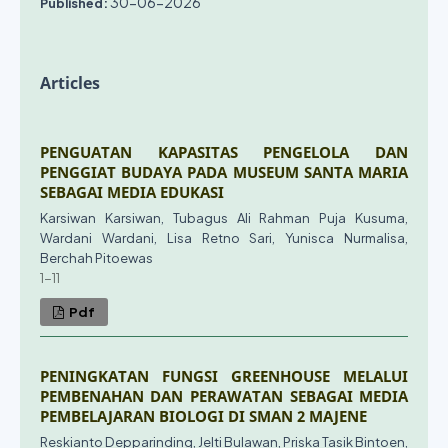
30-06-2026
Published:
Articles
PENGUATAN KAPASITAS PENGELOLA DAN
PENGGIAT BUDAYA PADA MUSEUM SANTA MARIA
SEBAGAI MEDIA EDUKASI
Karsiwan Karsiwan, Tubagus Ali Rahman Puja Kusuma,
Wardani Wardani, Lisa Retno Sari, Yunisca Nurmalisa,
Berchah Pitoewas
1-11
Pdf
PENINGKATAN FUNGSI GREENHOUSE MELALUI
PEMBENAHAN DAN PERAWATAN SEBAGAI MEDIA
PEMBELAJARAN BIOLOGI DI SMAN 2 MAJENE
Reskianto Depparinding, Jelti Bulawan, Priska Tasik Bintoen,