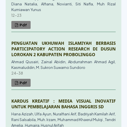
Diana Natalia, Alfiana, Novianti, Siti Nafla, Muh Rizal
Kurniawan Yunus
12-23
Pdf
PENGUATAN UKHUWAH ISLAMIYAH BERBASIS
PARTICIPATORY ACTION RESEARCH DI DUSUN
LOROKAN 2 KABUPATEN PROBOLINGGO
Ahmad Qusairi, Zainal Abidin, Abdurrahman Ahmad Agil,
Kasmaluddin, M. Sukron Suwarno Sundoro
24-38
Pdf
KARDUS KREATIF : MEDIA VISUAL INOVATIF
UNTUK PEMBELAJARAN BAHASA INGGRIS SD
Hana Azizah, Ulfa Ayun, Nuralfiani Arif, Badriyah Kamilah Arif,
Rani Salsabila, Muh. Irzam, Muhammad Khaerul Mulqi , Tendri
Amelia , Humaira, Husnul Arifah