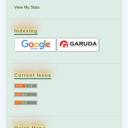
View My Stats
Indexing
Current Issue