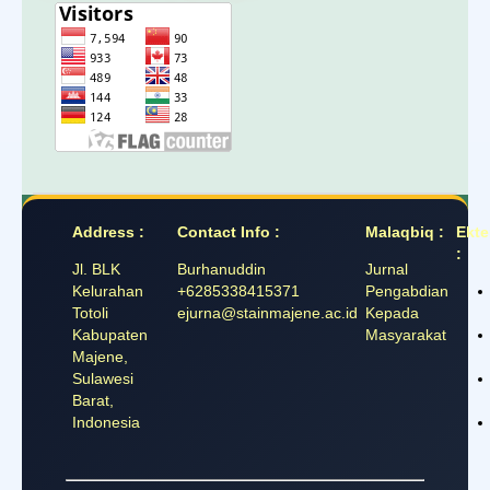
Address :
Contact Info :
Malaqbiq :
Ekte
:
Jl. BLK
Burhanuddin
Jurnal
Kelurahan
+6285338415371
Pengabdian
Totoli
ejurna@stainmajene.ac.id
Kepada
Kabupaten
Masyarakat
Majene,
Sulawesi
Barat,
Indonesia