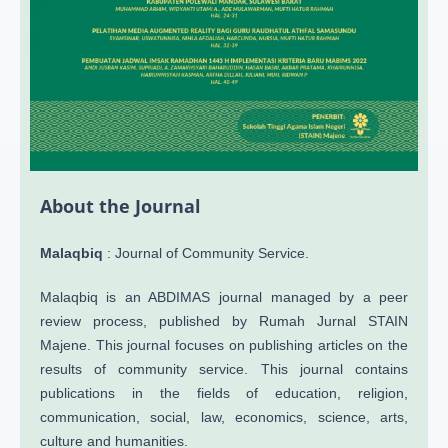
About the Journal
Malaqbiq
: Journal of Community Service.
Malaqbiq is an ABDIMAS journal managed by a peer
review process, published by Rumah Jurnal STAIN
Majene. This journal focuses on publishing articles on the
results of community service. This journal contains
publications in the fields of education, religion,
communication, social, law, economics, science, arts,
culture and humanities.