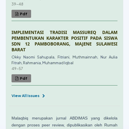
39-48
Pdf
IMPLEMENTASI TRADISI MASSUREQ DALAM
PEMBENTUKAN KARAKTER POSITIF PADA SISWA
SDN 12 PAMBOBORANG, MAJENE SULAWESI
BARAT
Okky Naomi Sahupala, Fitriani, Muthmainnah, Nur Aulia
Fitrah, Rahmania, Muhammad Iqbal
49-57
Pdf
View All Issues
Malaqbiq merupakan jurnal ABDIMAS yang dikelola
dengan proses peer review, dipublikasikan oleh Rumah