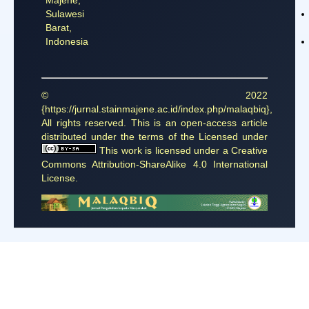
Sulawesi
Barat,
Indonesia
© 2022
{https://jurnal.stainmajene.ac.id/index.php/malaqbiq},
All rights reserved. This is an open-access article
distributed under the terms of the Licensed under
This work is licensed under a
Creative
Commons Attribution-ShareAlike 4.0 International
License
.