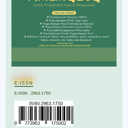
E-ISSN
E-ISSN : 2963-1750