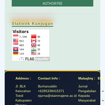
AUTHOR FEE
Statistik Kunjugan
Address :
Contact Info :
Malaqbiq :
Ekte
:
Jl. BLK
Burhanuddin
Jurnal
Kelurahan
+6285338415371
Pengabdian
Totoli
ejurna@stainmajene.ac.id
Kepada
Kabupaten
Masyarakat
Majene,