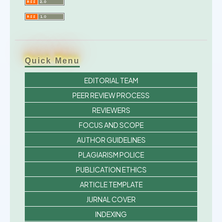
Quick Menu
EDITORIAL TEAM
PEER REVIEW PROCESS
REVIEWERS
FOCUS AND SCOPE
AUTHOR GUIDELINES
PLAGIARISM POLICE
PUBLICATION ETHICS
ARTICLE TEMPLATE
JURNAL COVER
INDEXING