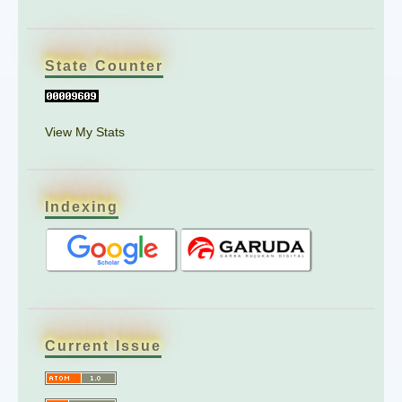
State Counter
View My Stats
Indexing
Current Issue