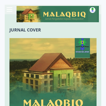
JURNAL COVER