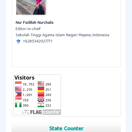
Nur Fadillah Nurchalis
Editor-in-chief
Sekolah Tinggi Agama Islam Negeri Majene, Indonesia
+6285342027771
State Counter