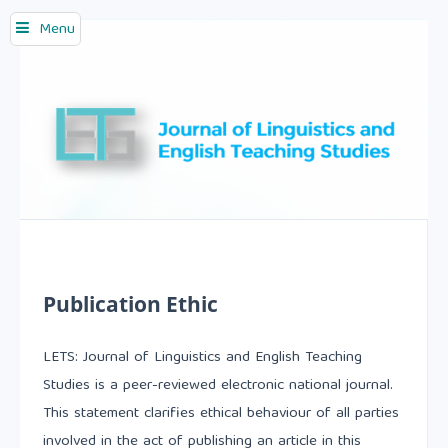
Menu
Publication Ethic
LETS: Journal of Linguistics and English Teaching
Studies is a peer-reviewed electronic national journal.
This statement clarifies ethical behaviour of all parties
involved in the act of publishing an article in this