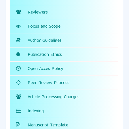
Reviewers
Focus and Scope
Author Guidelines
Publication Ethics
Open Acces Policy
Peer Review Process
Article Processing Charges
Indexing
Manuscript Template