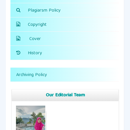
Plagiarsm Policy
Copyright
Cover
History
Archiving Policy
Our Editorial Team