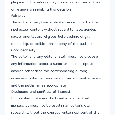
plagiarism. The editors may confer with other editors
or reviewers in making this decision.
Fair play
The editor at any time evaluate manuscripts for their
intellectual content without regard to race, gender,
sexual orientation, religious belief, ethnic origin,
citizenship, or political philosophy of the authors.
Confidentiality
The editor and any editorial staff must not disclose
any information about a submitted manuscript to
anyone other than the corresponding author,
reviewers, potential reviewers, other editorial advisers,
and the publisher, as appropriate.
Disclosure and conflicts of interest
Unpublished materials disclosed in a submitted
manuscript must not be used in an editor's own
research without the express written consent of the