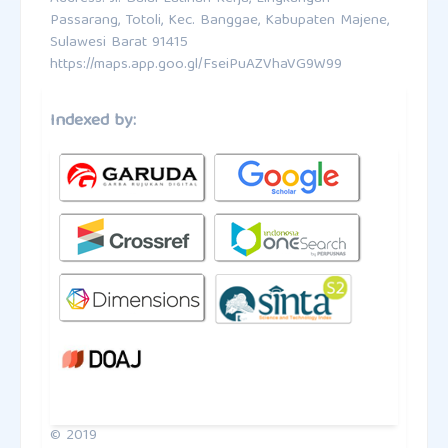
Passarang, Totoli, Kec. Banggae, Kabupaten Majene,
Sulawesi Barat 91415
https://maps.app.goo.gl/FseiPuAZVhaVG9W99
Indexed by:
© 2019