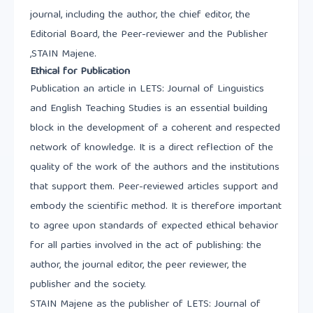
journal, including the author, the chief editor, the
Editorial Board, the Peer-reviewer and the Publisher
,STAIN Majene.
Ethical for Publication
Publication an article in LETS: Journal of Linguistics
and English Teaching Studies is an essential building
block in the development of a coherent and respected
network of knowledge. It is a direct reflection of the
quality of the work of the authors and the institutions
that support them. Peer-reviewed articles support and
embody the scientific method. It is therefore important
to agree upon standards of expected ethical behavior
for all parties involved in the act of publishing: the
author, the journal editor, the peer reviewer, the
publisher and the society.
STAIN Majene as the publisher of LETS: Journal of