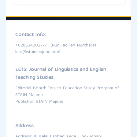
Contact Info:
+6285342027771 (Nur Fadillah Nurchalis)
lets@stainmajene.ac.id
LETS: Journal of Linguistics and English
Teaching Studies
Editorial Board: English Education Study Program of
STAIN Majene
Publisher: STAIN Majene
Address
Address: Jl. Balai Latihan Kerja, Lingkungan