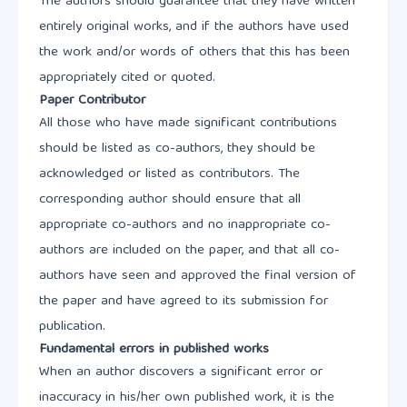
The authors should guarantee that they have written
entirely original works, and if the authors have used
the work and/or words of others that this has been
appropriately cited or quoted.
Paper Contributor
All those who have made significant contributions
should be listed as co-authors, they should be
acknowledged or listed as contributors. The
corresponding author should ensure that all
appropriate co-authors and no inappropriate co-
authors are included on the paper, and that all co-
authors have seen and approved the final version of
the paper and have agreed to its submission for
publication.
Fundamental errors in published works
When an author discovers a significant error or
inaccuracy in his/her own published work, it is the