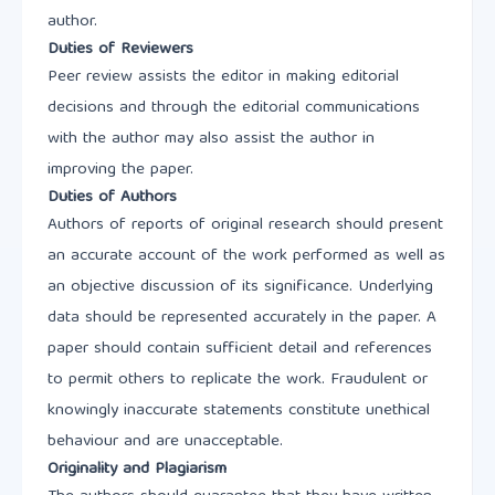
author.
Duties of Reviewers
Peer review assists the editor in making editorial
decisions and through the editorial communications
with the author may also assist the author in
improving the paper.
Duties of Authors
Authors of reports of original research should present
an accurate account of the work performed as well as
an objective discussion of its significance. Underlying
data should be represented accurately in the paper. A
paper should contain sufficient detail and references
to permit others to replicate the work. Fraudulent or
knowingly inaccurate statements constitute unethical
behaviour and are unacceptable.
Originality and Plagiarism