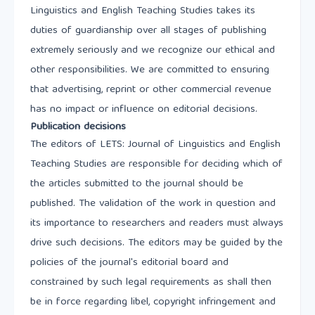
Linguistics and English Teaching Studies takes its
duties of guardianship over all stages of publishing
extremely seriously and we recognize our ethical and
other responsibilities. We are committed to ensuring
that advertising, reprint or other commercial revenue
has no impact or influence on editorial decisions.
Publication decisions
The editors of LETS: Journal of Linguistics and English
Teaching Studies are responsible for deciding which of
the articles submitted to the journal should be
published. The validation of the work in question and
its importance to researchers and readers must always
drive such decisions. The editors may be guided by the
policies of the journal's editorial board and
constrained by such legal requirements as shall then
be in force regarding libel, copyright infringement and