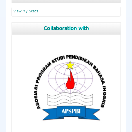
View My Stats
Collaboration with