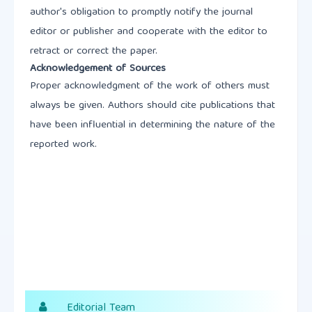
author's obligation to promptly notify the journal
editor or publisher and cooperate with the editor to
retract or correct the paper.
Acknowledgement of Sources
Proper acknowledgment of the work of others must
always be given. Authors should cite publications that
have been influential in determining the nature of the
reported work.
Editorial Team