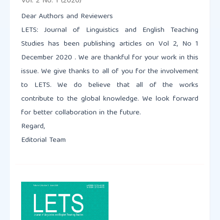
Vol. 2 No. 1 (2020)
Dear Authors and Reviewers
LETS: Journal of Linguistics and English Teaching
Studies has been publishing articles on Vol 2, No 1
December 2020 . We are thankful for your work in this
issue. We give thanks to all of you for the involvement
to LETS. We do believe that all of the works
contribute to the global knowledge. We look forward
for better collaboration in the future.
Regard,
Editorial Team