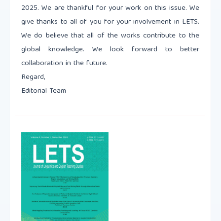
2025. We are thankful for your work on this issue. We
give thanks to all of you for your involvement in LETS.
We do believe that all of the works contribute to the
global knowledge. We look forward to better
collaboration in the future.
Regard,
Editorial Team