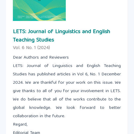
LETS: Journal of Linguistics and English
Teaching Studies
Vol. 6 No. 1 (2024)
Dear Authors and Reviewers
LETS: Journal of Linguistics and English Teaching
Studies has published articles in Vol 6, No. 1 December
2024. We are thankful for your work on this issue. We
give thanks to all of you for your involvement in LETS.
We do believe that all of the works contribute to the
global knowledge. We look forward to better
collaboration in the future.
Regard,
Editorial Team