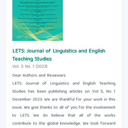
LETS: Journal of Linguistics and English
Teaching Studies
Vol. 5 No. 1 (2023)
Dear Authors and Reviewers
LETS: Journal of Linguistics and English Teaching
Studies has been publishing articles on Vol 5, No 1
December 2023. We are thankful for your work in this
issue. We give thanks to all of you for the involvement
to LETS. We do believe that all of the works
contribute to the global knowledge. We look forward