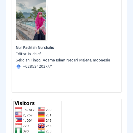
Nur Fadillah Nurchalis
Editor-in-chief
Sekolah Tinggi Agama Islam Negeri Majene, Indonesia
+6285342027771