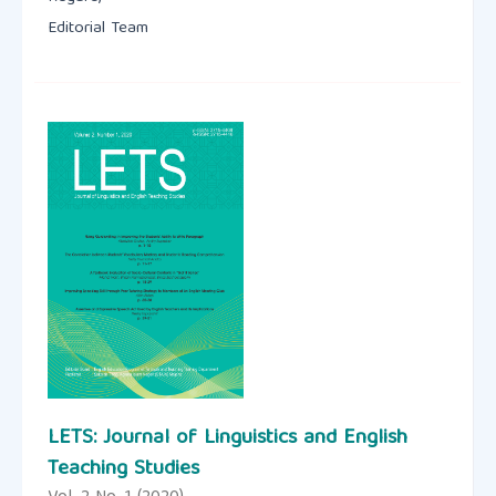
Editorial Team
LETS: Journal of Linguistics and English
Teaching Studies