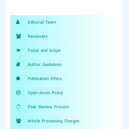
Editorial Team
Reviewers
Focus and Scope
Author Guidelines
Publication Ethics
Open Acces Policy
Peer Review Process
Article Processing Charges