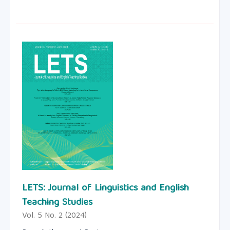
LETS: Journal of Linguistics and English
Teaching Studies
Vol. 5 No. 2 (2024)