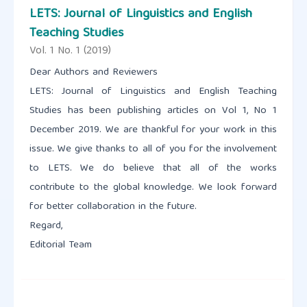
LETS: Journal of Linguistics and English
Teaching Studies
Vol. 1 No. 1 (2019)
Dear Authors and Reviewers
LETS: Journal of Linguistics and English Teaching
Studies has been publishing articles on Vol 1, No 1
December 2019. We are thankful for your work in this
issue. We give thanks to all of you for the involvement
to LETS. We do believe that all of the works
contribute to the global knowledge. We look forward
for better collaboration in the future.
Regard,
Editorial Team