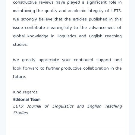
constructive reviews have played a significant role in
maintaining the quality and academic integrity of LETS.
We strongly believe that the articles published in this
issue contribute meaningfully to the advancement of
global knowledge in linguistics and English teaching
studies.
We greatly appreciate your continued support and
look forward to further productive collaboration in the
future.
Kind regards,
Editorial Team
LETS: Journal of Linguistics and English Teaching
Studies