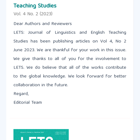
Teaching Studies
Vol. 4 No. 2 (2023)
Dear Authors and Reviewers
LETS: Journal of Linguistics and English Teaching
Studies has been publishing articles on Vol 4, No 2
June 2023. We are thankful for your work in this issue.
We give thanks to all of you for the involvement to
LETS. We do believe that all of the works contribute
to the global knowledge. We look forward for better
collaboration in the future.
Regard,
Editorial Team