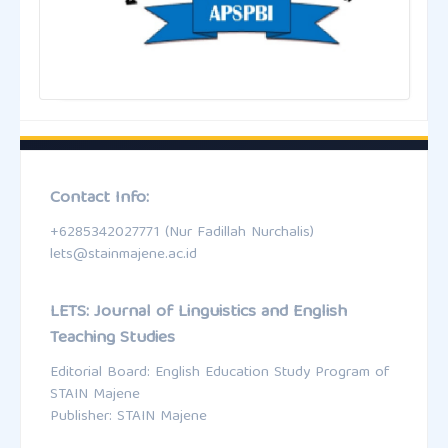
Contact Info:
+6285342027771 (Nur Fadillah Nurchalis)
lets@stainmajene.ac.id
LETS: Journal of Linguistics and English
Teaching Studies
Editorial Board: English Education Study Program of
STAIN Majene
Publisher: STAIN Majene