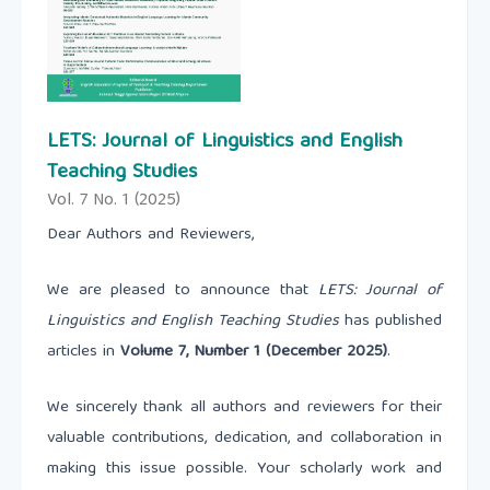
LETS: Journal of Linguistics and English
Teaching Studies
Vol. 7 No. 1 (2025)
Dear Authors and Reviewers,
We are pleased to announce that
LETS: Journal of
Linguistics and English Teaching Studies
has published
articles in
Volume 7, Number 1 (December 2025)
.
We sincerely thank all authors and reviewers for their
valuable contributions, dedication, and collaboration in
making this issue possible. Your scholarly work and