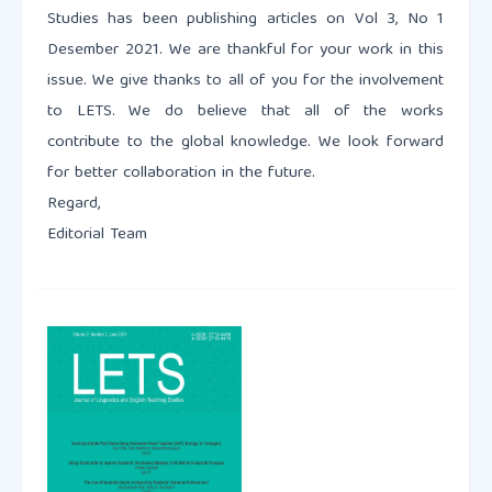
Studies has been publishing articles on Vol 3, No 1
Desember 2021. We are thankful for your work in this
issue. We give thanks to all of you for the involvement
to LETS. We do believe that all of the works
contribute to the global knowledge. We look forward
for better collaboration in the future.
Regard,
Editorial Team