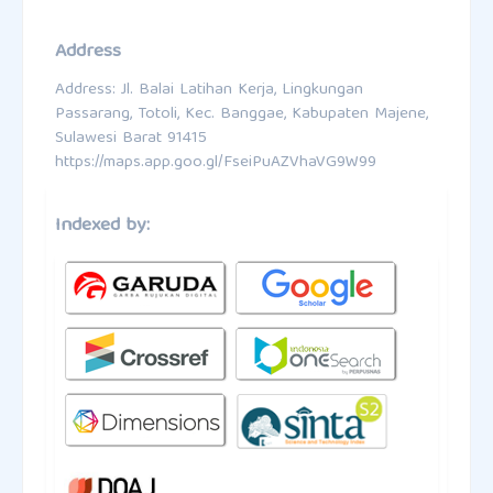
Address
Address: Jl. Balai Latihan Kerja, Lingkungan
Passarang, Totoli, Kec. Banggae, Kabupaten Majene,
Sulawesi Barat 91415
https://maps.app.goo.gl/FseiPuAZVhaVG9W99
Indexed by: