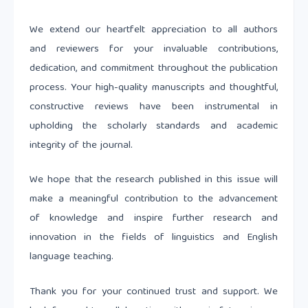
We extend our heartfelt appreciation to all authors
and reviewers for your invaluable contributions,
dedication, and commitment throughout the publication
process. Your high-quality manuscripts and thoughtful,
constructive reviews have been instrumental in
upholding the scholarly standards and academic
integrity of the journal.
We hope that the research published in this issue will
make a meaningful contribution to the advancement
of knowledge and inspire further research and
innovation in the fields of linguistics and English
language teaching.
Thank you for your continued trust and support. We