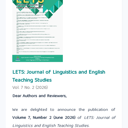
LETS: Journal of Linguistics and English
Teaching Studies
Vol. 7 No. 2 (2026)
Dear Authors and Reviewers,
We are delighted to announce the publication of
Volume 7, Number 2 (June 2026)
of
LETS: Journal of
Linguistics and English Teaching Studies
.