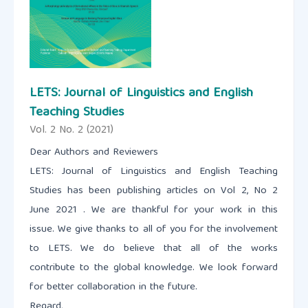
LETS: Journal of Linguistics and English
Teaching Studies
Vol. 2 No. 2 (2021)
Dear Authors and Reviewers
LETS: Journal of Linguistics and English Teaching
Studies has been publishing articles on Vol 2, No 2
June 2021 . We are thankful for your work in this
issue. We give thanks to all of you for the involvement
to LETS. We do believe that all of the works
contribute to the global knowledge. We look forward
for better collaboration in the future.
Regard,