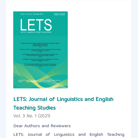
LETS: Journal of Linguistics and English
Teaching Studies
Vol. 3 No. 1 (2021)
Dear Authors and Reviewers
LETS: Journal of Linguistics and English Teaching