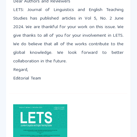
Dear Authors and Reviewers
LETS: Journal of Linguistics and English Teaching
Studies has published articles in Vol 5, No. 2 June
2024. We are thankful for your work on this issue. We
give thanks to all of you for your involvement in LETS.
We do believe that all of the works contribute to the
global knowledge. We look forward to better
collaboration in the future.
Regard,
Editorial Team