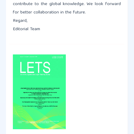
contribute to the global knowledge. We look forward
for better collaboration in the future.
Regard,
Editorial Team