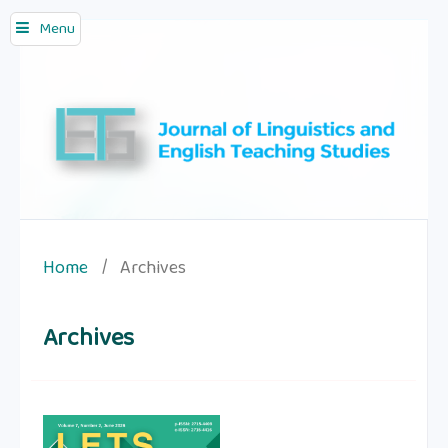
Menu
Home
/
Archives
Archives