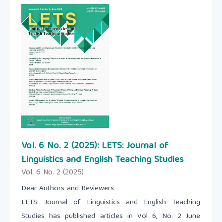
Vol. 6 No. 2 (2025): LETS: Journal of
Linguistics and English Teaching Studies
Vol. 6 No. 2 (2025)
Dear Authors and Reviewers
LETS: Journal of Linguistics and English Teaching
Studies has published articles in Vol 6, No. 2 June