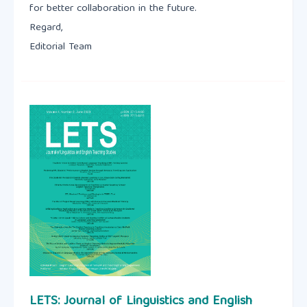
for better collaboration in the future.
Regard,
Editorial Team
LETS: Journal of Linguistics and English