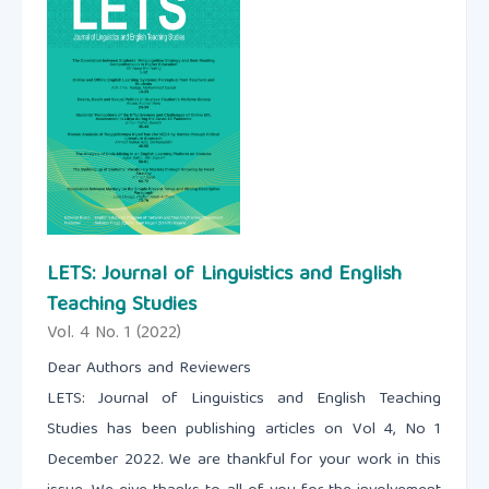
LETS: Journal of Linguistics and English
Teaching Studies
Vol. 4 No. 1 (2022)
Dear Authors and Reviewers
LETS: Journal of Linguistics and English Teaching
Studies has been publishing articles on Vol 4, No 1
December 2022. We are thankful for your work in this