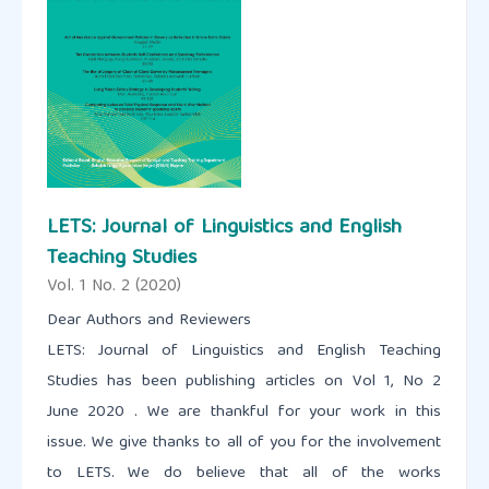
LETS: Journal of Linguistics and English
Teaching Studies
Vol. 1 No. 2 (2020)
Dear Authors and Reviewers
LETS: Journal of Linguistics and English Teaching
Studies has been publishing articles on Vol 1, No 2
June 2020 . We are thankful for your work in this
issue. We give thanks to all of you for the involvement
to LETS. We do believe that all of the works