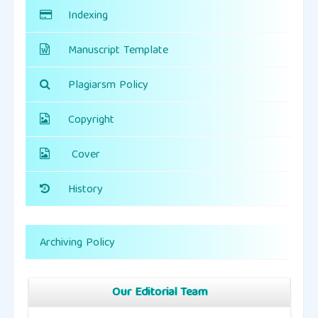
Indexing
Manuscript Template
Plagiarsm Policy
Copyright
Cover
History
Archiving Policy
Our Editorial Team