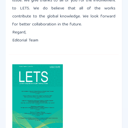
issue. We give thanks to all of you for the involvement
to LETS. We do believe that all of the works
contribute to the global knowledge. We look forward
for better collaboration in the future.
Regard,
Editorial Team