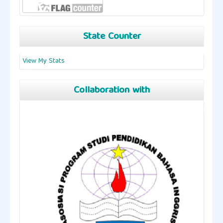
State Counter
View My Stats
Collaboration with