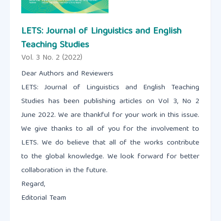
LETS: Journal of Linguistics and English
Teaching Studies
Vol. 3 No. 2 (2022)
Dear Authors and Reviewers
LETS: Journal of Linguistics and English Teaching
Studies has been publishing articles on Vol 3, No 2
June 2022. We are thankful for your work in this issue.
We give thanks to all of you for the involvement to
LETS. We do believe that all of the works contribute
to the global knowledge. We look forward for better
collaboration in the future.
Regard,
Editorial Team