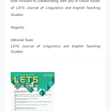
look forward to collaborating with you in future issues
of
LETS: Journal of Linguistics and English Teaching
Studies
.
Regards,
Editorial Team
LETS: Journal of Linguistics and English Teaching
Studies