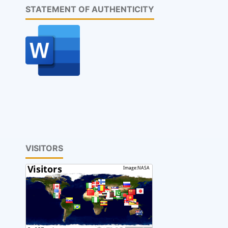
STATEMENT OF AUTHENTICITY
VISITORS