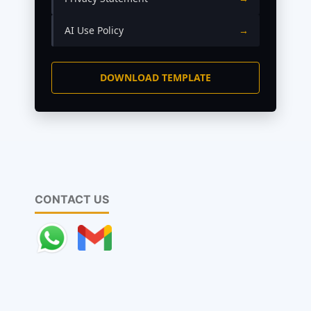
AI Use Policy
→
DOWNLOAD TEMPLATE
CONTACT US