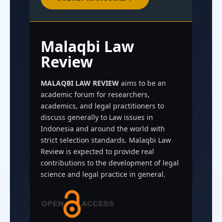
Malaqbi Law
Review
MALAQBI LAW REVIEW
aims to be an
academic forum for researchers,
academics, and legal practitioners to
discuss generally to Law issues in
Indonesia and around the world with
strict selection standards. Malaqbi Law
Review is expected to provide real
contributions to the development of legal
science and legal practice in general.