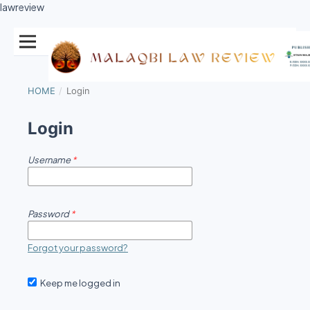
lawreview
HOME
/
Login
Login
Username
*
Password
*
Forgot your password?
Keep me logged in