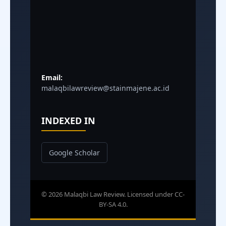
Email:
malaqbilawreview@stainmajene.ac.id
INDEXED IN
Google Scholar
© 2026 Malaqbi Law Review. Licensed under CC-
BY-SA 4.0.