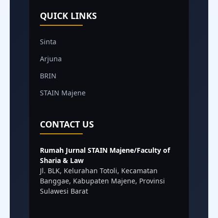
QUICK LINKS
Sinta
Arjuna
BRIN
STAIN Majene
CONTACT US
Rumah Jurnal STAIN Majene/Faculty of
Sharia & Law
Jl. BLK, Kelurahan Totoli, Kecamatan
Banggae, Kabupaten Majene, Provinsi
Sulawesi Barat