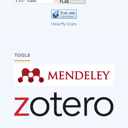
View My Stats
TOOLS