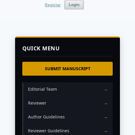
Register
Login
QUICK MENU
SUBMIT MANUSCRIPT
Editorial Team
→
Reviewer
→
Author Guidelines
→
Reviewer Guidelines
→