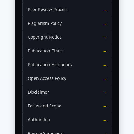
Peer Review Process
→
Plagiarism Policy
→
Copyright Notice
→
Publication Ethics
→
Publication Frequency
→
Open Access Policy
→
Disclaimer
→
Focus and Scope
→
Authorship
→
Privacy Statement
→