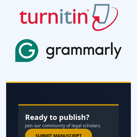
Ready to publish?
Join our community of legal scholars.
SUBMIT MANUSCRIPT