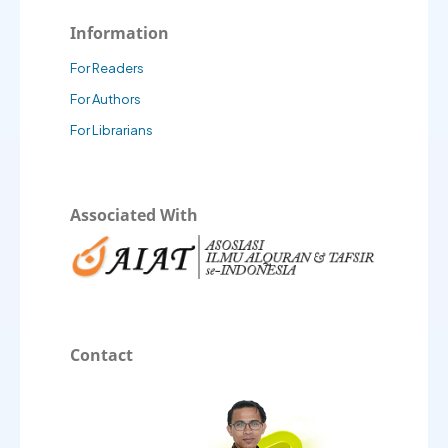
Information
For Readers
For Authors
For Librarians
Associated With
Contact