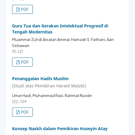
PDF
Guru Tua dan Gerakan Intelektual Progresif di
Tengah Modernitas
Muammar Zuhdi Arsalan Ammar, Hamzah S. Fathani, Aan
Setiawan
111-121
PDF
Penanggalan Hadis Muslim
(Studi atas Pemikiran Harald Motzki)
Umar Hadi, Muhammad Rais, Rahmat Nurdin
122-139
PDF
Konsep Naskh dalam Pemikiran Huseyin Atay