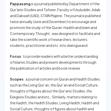
Pappasang
is a journal published by Department of the
Qur'anic Studies and Tafseer, Faculty of Usuluddin, Adab
and Dakwah (UAD), STAIN Majene. The journal is published
twice annually (June and December) to encourage and
promote the study of the Quran-Hadith and Islam and
Contemporary Thought, was designed to facilitate and
take the scientific work of researchers, lecturers,
students, practitioner and etc. into dialogueand.
Focus
: to provide readers with a better understanding
of Islamic Studies and present developments through
the publication of articles and book reviews
Scopes
: a journal concern on Quran and Hadith Studies
such as the Living Qur’an, the Qur’an and Social Culture,
thoughts of figures about the Qur'anic Studies, the
Exegesis Studies and etc.; Similarly, matters relating to
the Hadith, the Hadith Studies, Living Hadith, Hadith and
Social Culture, thoughts of figures about hadith and