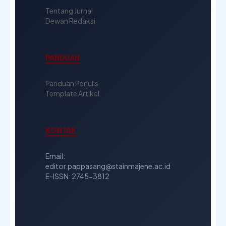
Tentang Jurnal
Dewan Redaksi
PANDUAN
Panduan Penulis
Template Artikel
KONTAK
Email:
editor.pappasang@stainmajene.ac.id
E-ISSN: 2745-3812