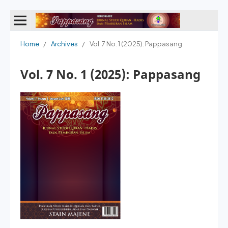
Home
/
Archives
/
Vol. 7 No. 1 (2025): Pappasang
Vol. 7 No. 1 (2025): Pappasang