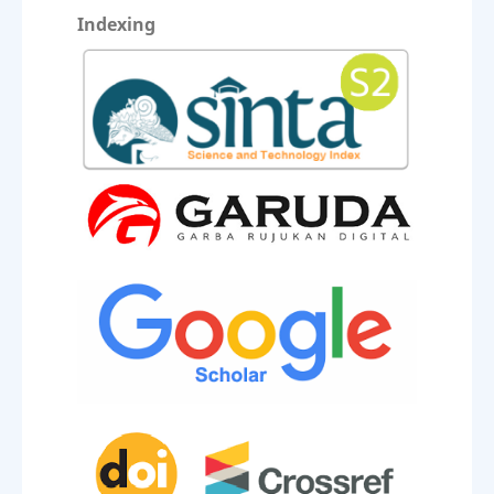
Indexing