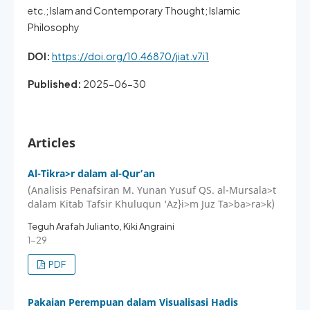
etc.; Islam and Contemporary Thought; Islamic
Philosophy
DOI:
https://doi.org/10.46870/jiat.v7i1
Published:
2025-06-30
Articles
Al-Tikra>r dalam al-Qur’an
(Analisis Penafsiran M. Yunan Yusuf QS. al-Mursala>t
dalam Kitab Tafsir Khuluqun ‘Az}i>m Juz Ta>ba>ra>k)
Teguh Arafah Julianto, Kiki Angraini
1-29
PDF
Pakaian Perempuan dalam Visualisasi Hadis