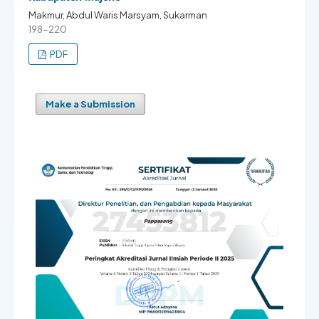
Makmur, Abdul Waris Marsyam, Sukarman
198-220
PDF
Make a Submission