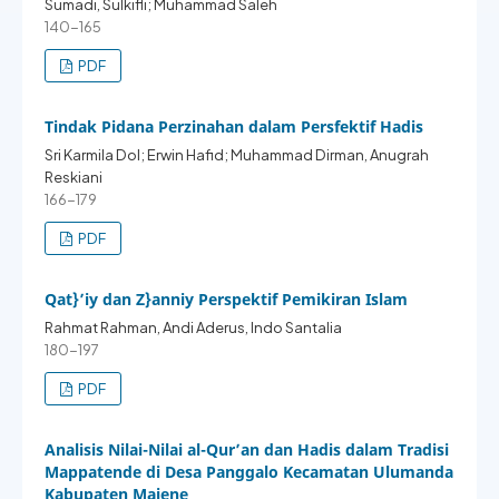
Sumadi, Sulkifli; Muhammad Saleh
140-165
PDF
Tindak Pidana Perzinahan dalam Persfektif Hadis
Sri Karmila Dol; Erwin Hafid; Muhammad Dirman, Anugrah
Reskiani
166-179
PDF
Qat}’iy dan Z}anniy Perspektif Pemikiran Islam
Rahmat Rahman, Andi Aderus, Indo Santalia
180-197
PDF
Analisis Nilai-Nilai al-Qur’an dan Hadis dalam Tradisi
Mappatende di Desa Panggalo Kecamatan Ulumanda
Kabupaten Majene