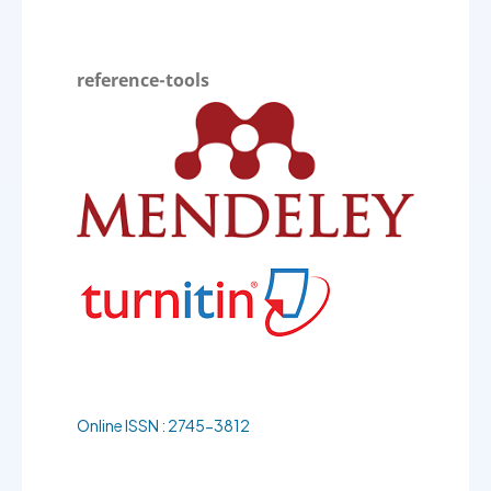
reference-tools
Online ISSN : 2745-3812