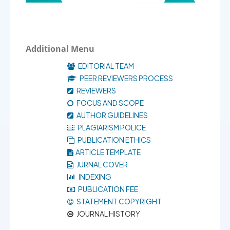
Additional Menu
EDITORIAL TEAM
PEER REVIEWERS PROCESS
REVIEWERS
FOCUS AND SCOPE
AUTHOR GUIDELINES
PLAGIARISM POLICE
PUBLICATION ETHICS
ARTICLE TEMPLATE
JURNAL COVER
INDEXING
PUBLICATION FEE
STATEMENT COPYRIGHT
JOURNAL HISTORY