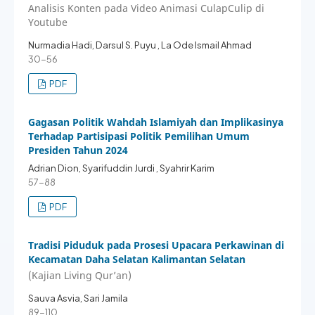
Analisis Konten pada Video Animasi CulapCulip di
Youtube
Nurmadia Hadi, Darsul S. Puyu , La Ode Ismail Ahmad
30-56
PDF
Gagasan Politik Wahdah Islamiyah dan Implikasinya
Terhadap Partisipasi Politik Pemilihan Umum
Presiden Tahun 2024
Adrian Dion, Syarifuddin Jurdi , Syahrir Karim
57-88
PDF
Tradisi Piduduk pada Prosesi Upacara Perkawinan di
Kecamatan Daha Selatan Kalimantan Selatan
(Kajian Living Qur’an)
Sauva Asvia, Sari Jamila
89-110