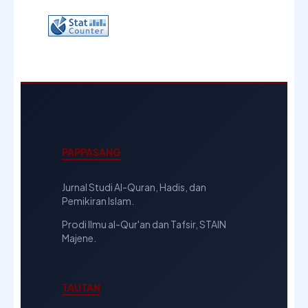
PAPPASANG
Jurnal Studi Al-Quran, Hadis, dan
Pemikiran Islam.
Prodi Ilmu al-Qur'an dan Tafsir, STAIN
Majene.
TAUTAN