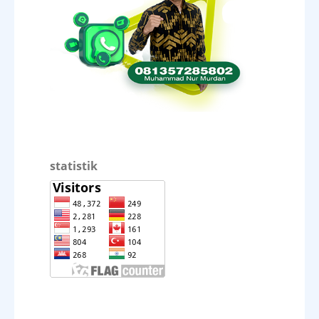
statistik