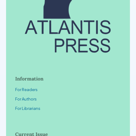
Information
For Readers
For Authors
For Librarians
Current Issue