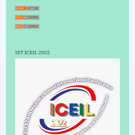
1ST ICEIL 2022