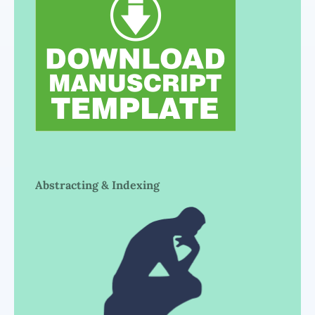
Abstracting & Indexing