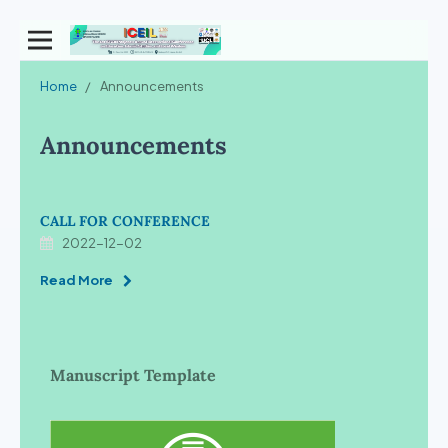
Home
/
Announcements
Announcements
CALL FOR CONFERENCE
2022-12-02
Read More
Manuscript Template