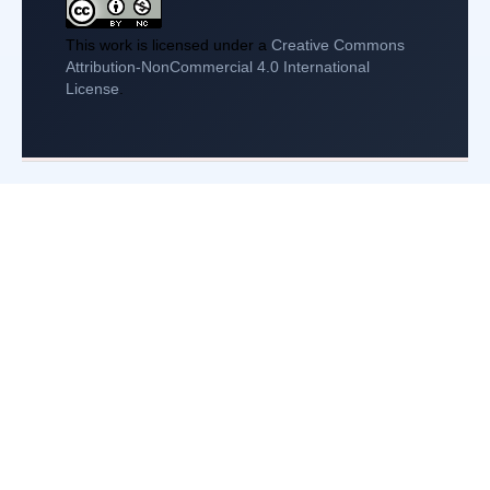
This work is licensed under a
Creative Commons
Attribution-NonCommercial 4.0 International
License
.