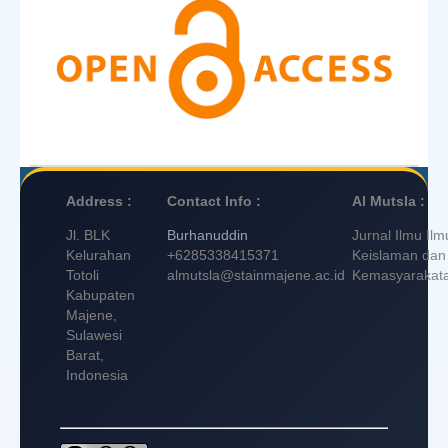
Address :
Contact Info :
Al Mutsla :
Jl. BLK
Burhanuddin
Jurnal Ilmu Ilm
Kelurahan
+6285338415371
Keislaman dan
Totoli
almutsla@stainmajene.ac.id
Kemasyarakat
Kabupaten
Majene,
Sulawesi
Barat,
Indonesia