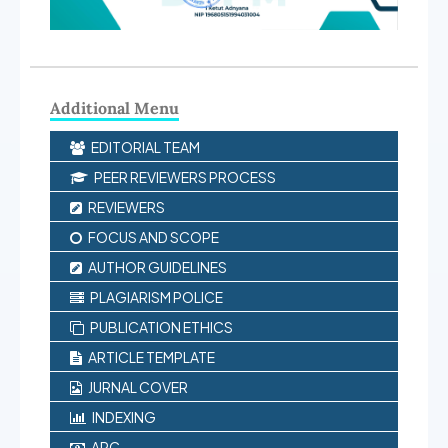
Additional Menu
EDITORIAL TEAM
PEER REVIEWERS PROCESS
REVIEWERS
FOCUS AND SCOPE
AUTHOR GUIDELINES
PLAGIARISM POLICE
PUBLICATION ETHICS
ARTICLE TEMPLATE
JURNAL COVER
INDEXING
APC