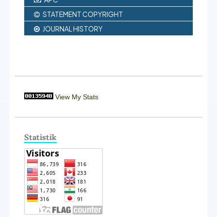
STATEMENT COPYRIGHT
JOURNAL HISTORY
View My Stats
Statistik