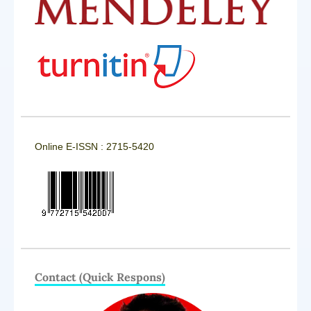
Online E-ISSN : 2715-5420
Contact (Quick Respons)