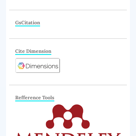
GsCitation
Cite Dimension
Refference Tools