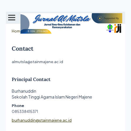
Home
/
Contact
Contact
almutsla@stainmajene.ac.id
Principal Contact
Burhanuddin
Sekolah Tinggi Agama Islam Negeri Majene
Phone
085338415371
burhanuddin@stainmajene.ac.id