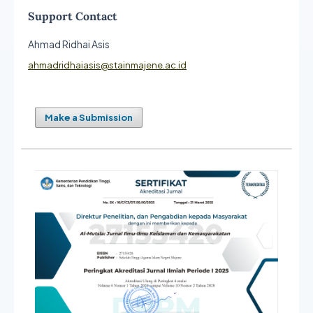
Support Contact
Ahmad Ridhai Asis
ahmadridhaiasis@stainmajene.ac.id
Make a Submission