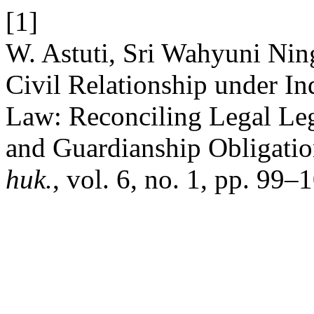
[1]
W. Astuti, Sri Wahyuni Nin
Civil Relationship under In
Law: Reconciling Legal Legi
and Guardianship Obligati
huk.
, vol. 6, no. 1, pp. 99–