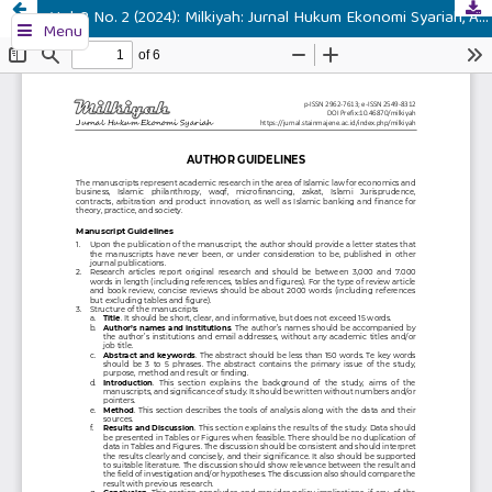
Vol. 3 No. 2 (2024): Milkiyah: Jurnal Hukum Ekonomi Syariah, August 2024
Menu