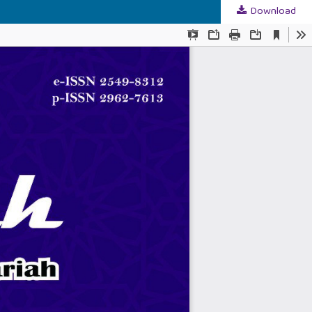
Download