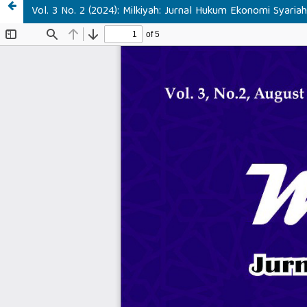
Vol. 3 No. 2 (2024): Milkiyah: Jurnal Hukum Ekonomi Syaria