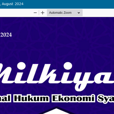
h, August 2024