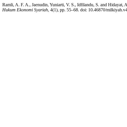
Ramli, A. F. A., Jaenudin, Yuniarti, V. S., Idfilandu, S. and Hiday
Hukum Ekonomi Syariah
, 4(1), pp. 55–68. doi: 10.46870/milkiyah.v