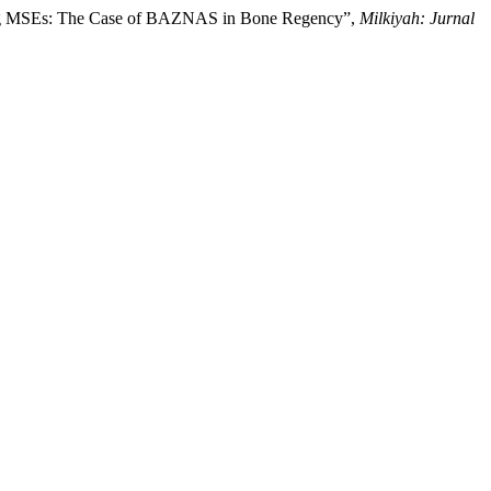
powering MSEs: The Case of BAZNAS in Bone Regency”,
Milkiyah: Jurnal