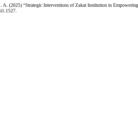
at, A. A. (2025) “Strategic Interventions of Zakat Institution in Em
4i1.1527.