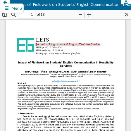
Impact of Fieldwork on Students’ English Communication in Hospitality Services
Menu