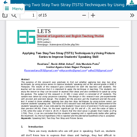
Applying Two Stay Two Stray (TSTS) Techniques by Using Picture Series to Improve Students’ Speaking Skill
Menu