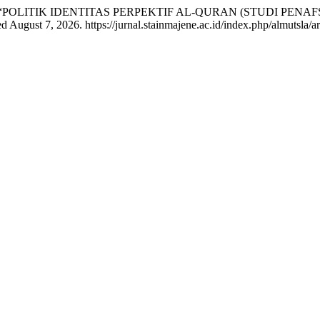
asruchin. “POLITIK IDENTITAS PERPEKTIF AL-QURAN (STUDI 
 August 7, 2026. https://jurnal.stainmajene.ac.id/index.php/almutsla/ar