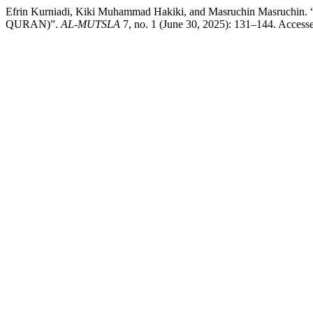
Efrin Kurniadi, Kiki Muhammad Hakiki, and Masruchin M
QURAN)”.
AL-MUTSLA
7, no. 1 (June 30, 2025): 131–144. Accessed