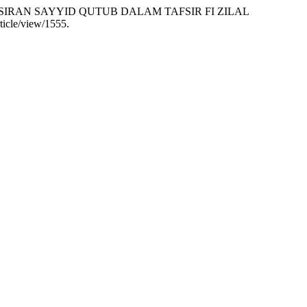
PENAFSIRAN SAYYID QUTUB DALAM TAFSIR FI ZILAL
ticle/view/1555.