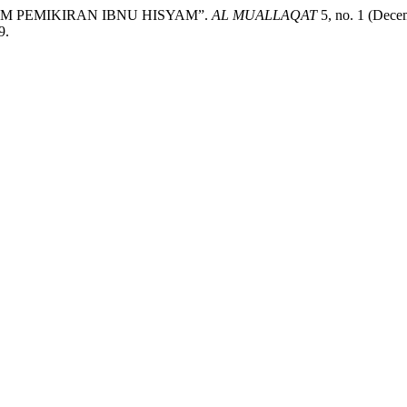
M PEMIKIRAN IBNU HISYAM”.
AL MUALLAQAT
5, no. 1 (Dece
9.