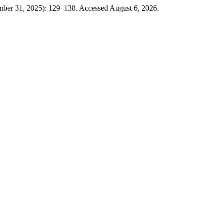
mber 31, 2025): 129–138. Accessed August 6, 2026.