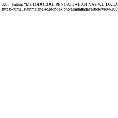
Abd. Fattah. “METODOLOGI PENGAIDAHAN NAHWU DALA
https://jurnal.stainmajene.ac.id/index.php/almuallaqat/article/view/200