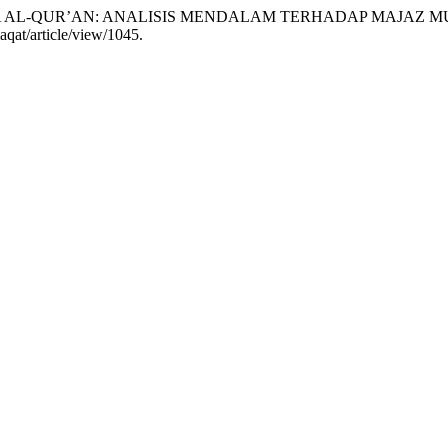
AHASA AL-QUR’AN: ANALISIS MENDALAM TERHADAP MAJAZ 
laqat/article/view/1045.