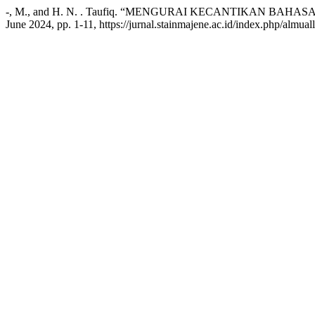
-, M., and H. N. . Taufiq. “MENGURAI KECANTIKAN B
June 2024, pp. 1-11, https://jurnal.stainmajene.ac.id/index.php/almual