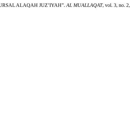
MURSAL ALAQAH JUZ’IYAH”.
AL MUALLAQAT
, vol. 3, no. 2,